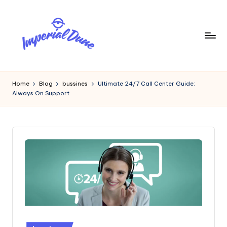
Skip
to
content
I
Elevating
Your
m
Home
Blog
bussines
Ultimate 24/7 Call Center Guide:
Digital
Always On Support
p
Footprint
e
ri
a
l
D
u
n
Posted