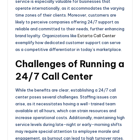
service is especially valuable for businesses that
operate internationally, as it accommodates the varying
time zones of their clients. Moreover, customers are
likely to perceive companies offering 24/7 support as
reliable and committed to their needs, further enhancing
brand loyalty. Organizations like
Estarta Call Center
exemplify how dedicated customer support can serve
as a competitive differentiator in today’s marketplace.
Challenges of Running a
24/7 Call Center
While the benefits are clear, establishing a 24/7 call
center poses several challenges. Staffing issues can
arise, as it necessitates having a well-trained team
available at all hours, which can strain resources and
increase operational costs. Additionally, maintaining high
service levels during late-night or early-morning shifts
may require special attention to employee morale and
engagement, as burnout can lead to high turnover rates.