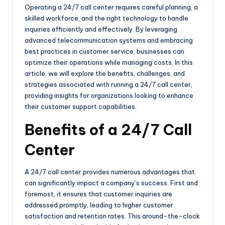
Operating a 24/7 call center requires careful planning, a
skilled workforce, and the right technology to handle
inquiries efficiently and effectively. By leveraging
advanced telecommunication systems and embracing
best practices in customer service, businesses can
optimize their operations while managing costs. In this
article, we will explore the benefits, challenges, and
strategies associated with running a 24/7 call center,
providing insights for organizations looking to enhance
their customer support capabilities.
Benefits of a 24/7 Call
Center
A 24/7 call center provides numerous advantages that
can significantly impact a company’s success. First and
foremost, it ensures that customer inquiries are
addressed promptly, leading to higher customer
satisfaction and retention rates. This around-the-clock