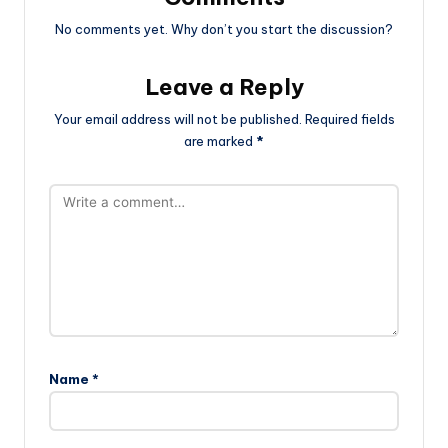
No comments yet. Why don’t you start the discussion?
Leave a Reply
Your email address will not be published.
Required fields
are marked
*
Name
*