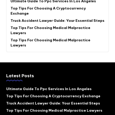
Ultimate Guide To Ppc Services In Los Angeles
Top Tips For Choosing A Cryptocurrency
Exchange
Truck Accident Lawyer Guide: Your Essential Steps
Top Tips For Choosing Medical Malpractice
Lawyers
Top Tips For Choosing Medical Malpractice
Lawyers
Latest Posts
Ultimate Guide To Ppc Services In Los Angeles
Top Tips For Choosing A Cryptocurrency Exchange
Truck Accident Lawyer Guide: Your Essential Steps
Top Tips For Choosing Medical Malpractice Lawyers