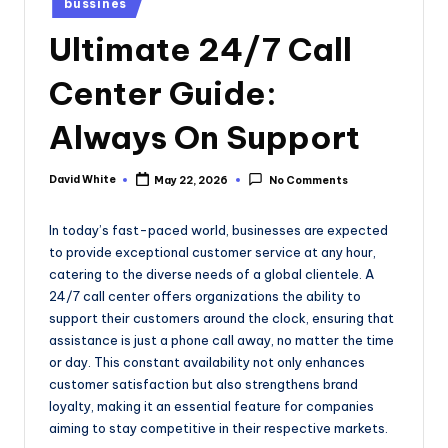
bussines
e
in
Ultimate 24/7 Call
Center Guide:
Always On Support
David White
May 22, 2026
No Comments
Posted
by
In today’s fast-paced world, businesses are expected
to provide exceptional customer service at any hour,
catering to the diverse needs of a global clientele. A
24/7 call center offers organizations the ability to
support their customers around the clock, ensuring that
assistance is just a phone call away, no matter the time
or day. This constant availability not only enhances
customer satisfaction but also strengthens brand
loyalty, making it an essential feature for companies
aiming to stay competitive in their respective markets.