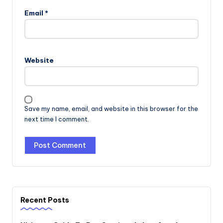
Email
*
Website
Save my name, email, and website in this browser for the
next time I comment.
Recent Posts