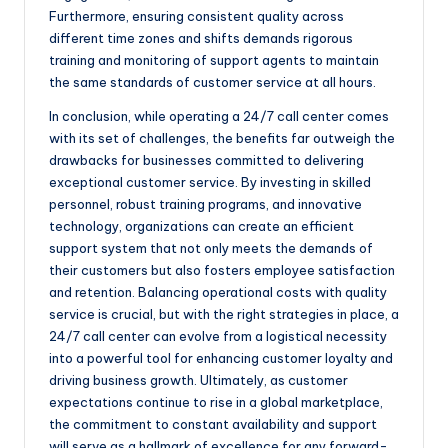
Furthermore, ensuring consistent quality across
different time zones and shifts demands rigorous
training and monitoring of support agents to maintain
the same standards of customer service at all hours.
In conclusion, while operating a 24/7 call center comes
with its set of challenges, the benefits far outweigh the
drawbacks for businesses committed to delivering
exceptional customer service. By investing in skilled
personnel, robust training programs, and innovative
technology, organizations can create an efficient
support system that not only meets the demands of
their customers but also fosters employee satisfaction
and retention. Balancing operational costs with quality
service is crucial, but with the right strategies in place, a
24/7 call center can evolve from a logistical necessity
into a powerful tool for enhancing customer loyalty and
driving business growth. Ultimately, as customer
expectations continue to rise in a global marketplace,
the commitment to constant availability and support
will serve as a hallmark of excellence for any forward-