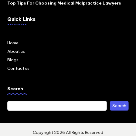
Top Tips For Choosing Medical Malpractice Lawyers
Quick Links
Home
About us
Blogs
Contact us
Search
Search
Copyright 2026 All Rights Reserved