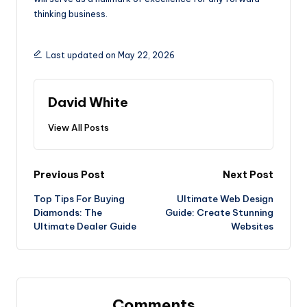
thinking business.
Last updated on May 22, 2026
David White
View All Posts
Post
Previous Post
Next Post
Top Tips For Buying
Ultimate Web Design
navigation
Diamonds: The
Guide: Create Stunning
Ultimate Dealer Guide
Websites
Comments