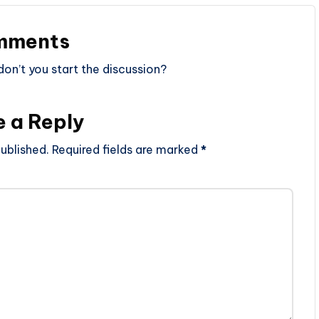
mments
n’t you start the discussion?
e a Reply
ublished.
Required fields are marked
*