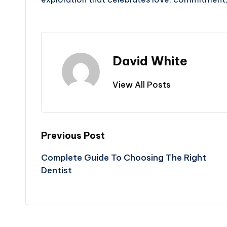
David White
View All Posts
Post
Previous Post
Complete Guide To Choosing The Right
navigation
Dentist