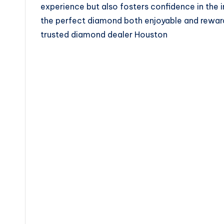
experience but also fosters confidence in the 
the perfect diamond both enjoyable and rewar
trusted diamond dealer Houston