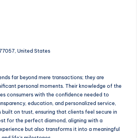
77057, United States
tends far beyond mere transactions; they are
gnificant personal moments. Their knowledge of the
ides consumers with the confidence needed to
transparency, education, and personalized service,
built on trust, ensuring that clients feel secure in
st for the perfect diamond, aligning with a
perience but also transforms it into a meaningful
and life’s milestones.