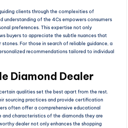
guiding clients through the complexities of
und understanding of the 4Cs empowers consumers
sonal preferences. This expertise not only
ows buyers to appreciate the subtle nuances that
 stones. For those in search of reliable guidance, a
ersonalized recommendations tailored to individual
le Diamond Dealer
rtain qualities set the best apart from the rest.
ir sourcing practices and provide certification
lers often offer a comprehensive educational
e and characteristics of the diamonds they are
stworthy dealer not only enhances the shopping