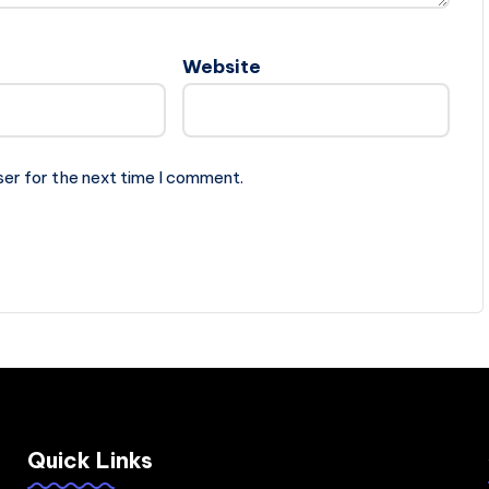
Website
ser for the next time I comment.
Quick Links