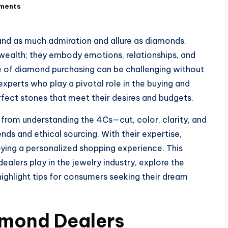
ments
nd as much admiration and allure as diamonds.
 wealth; they embody emotions, relationships, and
e of diamond purchasing can be challenging without
xperts who play a pivotal role in the buying and
rfect stones that meet their desires and budgets.
from understanding the 4Cs—cut, color, clarity, and
ds and ethical sourcing. With their expertise,
ying a personalized shopping experience. This
 dealers play in the jewelry industry, explore the
 highlight tips for consumers seeking their dream
amond Dealers