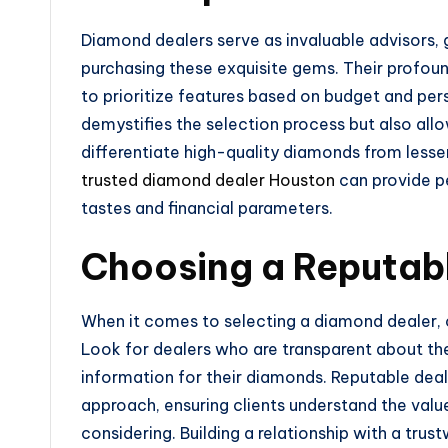
Diamond dealers serve as invaluable advisors, 
purchasing these exquisite gems. Their profo
to prioritize features based on budget and per
demystifies the selection process but also all
differentiate high-quality diamonds from lesser
trusted diamond dealer Houston
can provide p
tastes and financial parameters.
Choosing a Reputab
When it comes to selecting a diamond dealer, ce
Look for dealers who are transparent about the
information for their diamonds. Reputable dea
approach, ensuring clients understand the valu
considering. Building a relationship with a tru