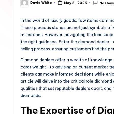
David White
May 21, 2026
No Com
u
Posted
by
n
In the world of luxury goods, few items comma
e
These precious stones are not just symbols of
milestones. However, navigating the landscap
the right guidance. Enter the diamond dealer—e
selling process, ensuring customers find the pe
Diamond dealers offer a wealth of knowledge, 
carat weight—to advising on current market tren
clients can make informed decisions while enjo
article will delve into the critical role diamond
qualities that set reputable dealers apart, and
diamonds.
The Expertise of Di