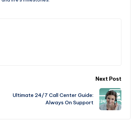
Next Post
Ultimate 24/7 Call Center Guide:
Always On Support