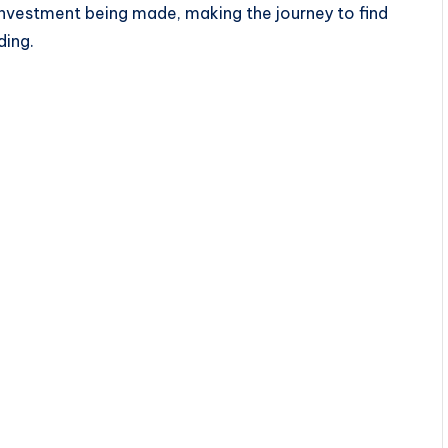
investment being made, making the journey to find
ding.