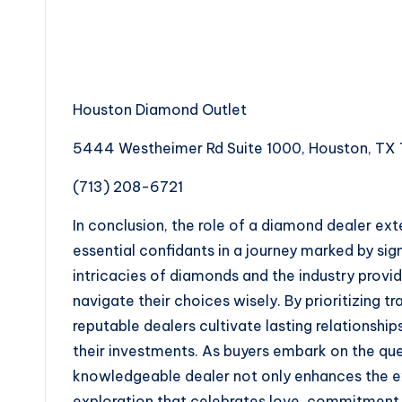
Houston Diamond Outlet
5444 Westheimer Rd Suite 1000, Houston, TX 
(713) 208-6721
In conclusion, the role of a diamond dealer ex
essential confidants in a journey marked by si
intricacies of diamonds and the industry prov
navigate their choices wisely. By prioritizing 
reputable dealers cultivate lasting relationships 
their investments. As buyers embark on the que
knowledgeable dealer not only enhances the ex
exploration that celebrates love, commitment, 