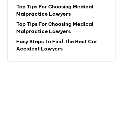
Top Tips For Choosing Medical
Malpractice Lawyers
Top Tips For Choosing Medical
Malpractice Lawyers
Easy Steps To Find The Best Car
Accident Lawyers