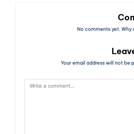
Co
No comments yet. Why do
Leav
Your email address will not be p