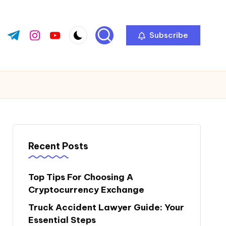
Subscribe
ok.com
tter.com
t.me
instagram.com
youtube.com
Recent Posts
Top Tips For Choosing A
Cryptocurrency Exchange
Truck Accident Lawyer Guide: Your
Essential Steps