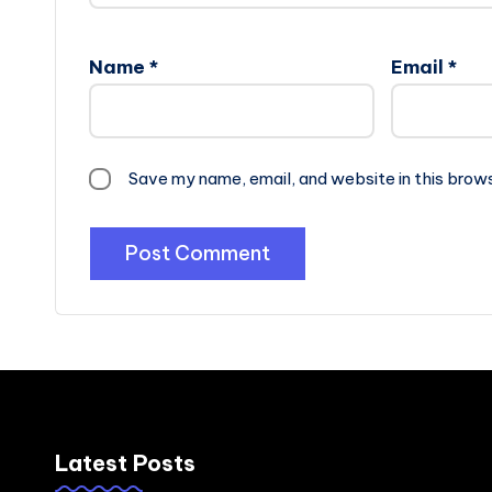
Name
*
Email
*
Save my name, email, and website in this brow
Latest Posts