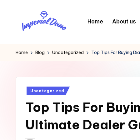
Skip
Home
About us
to
content
I
Elevating
Your
m
Home
Blog
Uncategorized
Top Tips For Buying Di
Digital
p
Footprint
e
Posted
Uncategorized
ri
in
Top Tips For Buyi
a
l
Ultimate Dealer G
D