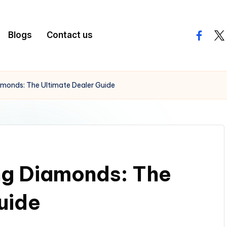
Blogs
Contact us
facebo
twi
amonds: The Ultimate Dealer Guide
ng Diamonds: The
uide