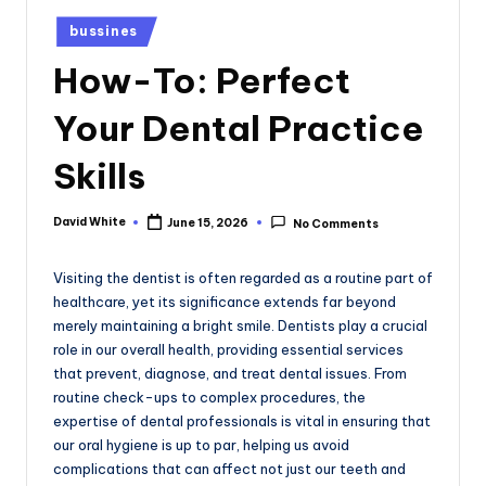
e
Posted
bussines
in
How-To: Perfect
Your Dental Practice
Skills
David White
June 15, 2026
No Comments
Posted
by
Visiting the dentist is often regarded as a routine part of
healthcare, yet its significance extends far beyond
merely maintaining a bright smile. Dentists play a crucial
role in our overall health, providing essential services
that prevent, diagnose, and treat dental issues. From
routine check-ups to complex procedures, the
expertise of dental professionals is vital in ensuring that
our oral hygiene is up to par, helping us avoid
complications that can affect not just our teeth and