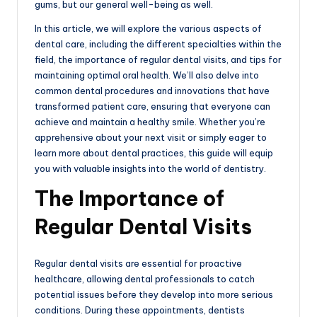
gums, but our general well-being as well.
In this article, we will explore the various aspects of
dental care, including the different specialties within the
field, the importance of regular dental visits, and tips for
maintaining optimal oral health. We’ll also delve into
common dental procedures and innovations that have
transformed patient care, ensuring that everyone can
achieve and maintain a healthy smile. Whether you’re
apprehensive about your next visit or simply eager to
learn more about dental practices, this guide will equip
you with valuable insights into the world of dentistry.
The Importance of
Regular Dental Visits
Regular dental visits are essential for proactive
healthcare, allowing dental professionals to catch
potential issues before they develop into more serious
conditions. During these appointments, dentists