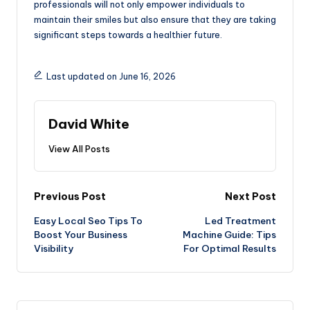
professionals will not only empower individuals to
maintain their smiles but also ensure that they are taking
significant steps towards a healthier future.
Last updated on June 16, 2026
David White
View All Posts
Post
Previous Post
Next Post
Easy Local Seo Tips To
Led Treatment
navigation
Boost Your Business
Machine Guide: Tips
Visibility
For Optimal Results