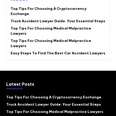
Top Tips For Choosing A Cryptocurrency
Exchange
Truck Accident Lawyer Guide: Your Essential Steps
Top Tips For Choosing Medical Malpractice
Lawyers
Top Tips For Choosing Medical Malpractice
Lawyers
Easy Steps To Find The Best Car Accident Lawyers
Latest Posts
Top Tips For Choosing A Cryptocurrency Exchange
Truck Accident Lawyer Guide: Your Essential Steps
Top Tips For Choosing Medical Malpractice Lawyers