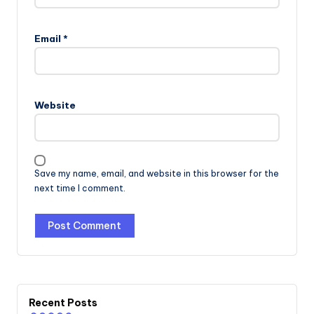
Email
*
Website
Save my name, email, and website in this browser for the
next time I comment.
Recent Posts