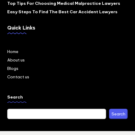
Top Tips For Choosing Medical Malpractice Lawyers
Easy Steps To Find The Best Car Accident Lawyers
Quick Links
Home
About us
Blogs
Contact us
Search
Search