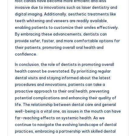
root canals have become more efficient and less
invasive due to innovations such as laser dentistry and
digital imaging. Additionally, aesthetic treatments like
teeth whitening and veneers are readily available,
enabling patients to customize their smiles effectively.
By embracing these advancements, dentists can
provide safer, faster, and more comfortable options for
their patients, promoting overall oral health and
confidence.
In conclusion, the role of dentists in promoting overall
health cannot be overstated. By prioritizing regular
dental visits and staying informed about the latest
procedures and innovations, patients can take a
proactive approach to their oral health, preventing
potential complications and enhancing their quality of
life. The relationship between dental care and general
well-being is a vital one, as issues in the mouth can have
far-reaching effects on systemic health. As we
continue to navigate the evolving landscape of dental
practices, embracing a partnership with skilled dental