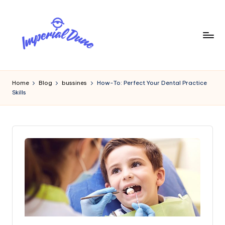
Skip
to
content
I
Elevating
Your
m
Home
Blog
bussines
How-To: Perfect Your Dental Practice
Digital
Skills
p
Footprint
e
ri
a
l
D
u
n