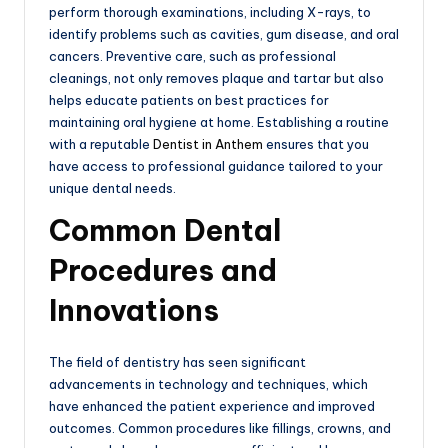
perform thorough examinations, including X-rays, to
identify problems such as cavities, gum disease, and oral
cancers. Preventive care, such as professional
cleanings, not only removes plaque and tartar but also
helps educate patients on best practices for
maintaining oral hygiene at home. Establishing a routine
with a reputable
Dentist in Anthem
ensures that you
have access to professional guidance tailored to your
unique dental needs.
Common Dental
Procedures and
Innovations
The field of dentistry has seen significant
advancements in technology and techniques, which
have enhanced the patient experience and improved
outcomes. Common procedures like fillings, crowns, and