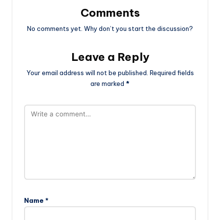
Comments
No comments yet. Why don’t you start the discussion?
Leave a Reply
Your email address will not be published.
Required fields
are marked
*
Name
*