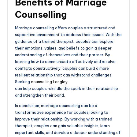
Benefits of Marriage
Counselling
Marriage counselling offers couples a structured and
supportive environment to address their issues. With the
guidance of a trained therapist, couples can explore
their emotions, values, and beliefs to gain a deeper
understanding of themselves and their partner. By
learning how to communicate effectively and resolve
conflicts constructively, couples can build a more
resilient relationship that can withstand challenges.
Seeking
counselling Langley
can help couples rekindle the spark in their relationship
and strengthen their bond.
In conclusion, marriage counselling can be a
transformative experience for couples looking to
improve their relationship. By working with a trained
therapist, couples can gain valuable insights, learn
important skills, and develop a deeper understanding of