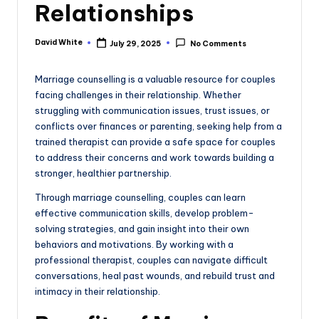
Relationships
e
David White
July 29, 2025
No Comments
Posted
by
Marriage counselling is a valuable resource for couples
facing challenges in their relationship. Whether
struggling with communication issues, trust issues, or
conflicts over finances or parenting, seeking help from a
trained therapist can provide a safe space for couples
to address their concerns and work towards building a
stronger, healthier partnership.
Through marriage counselling, couples can learn
effective communication skills, develop problem-
solving strategies, and gain insight into their own
behaviors and motivations. By working with a
professional therapist, couples can navigate difficult
conversations, heal past wounds, and rebuild trust and
intimacy in their relationship.