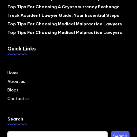
Top Tips For Choosing A Cryptocurrency Exchange
Truck Accident Lawyer Guide: Your Essential Steps
Top Tips For Choosing Medical Malpractice Lawyers
Top Tips For Choosing Medical Malpractice Lawyers
Quick Links
Home
About us
Blogs
Contact us
Search
Search