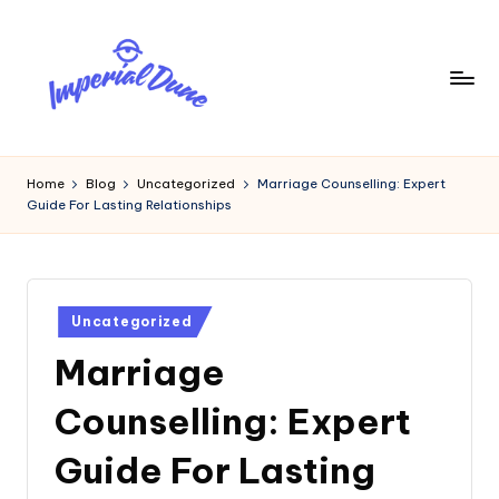
Skip
to
content
I
Elevating
Your
m
Home
Blog
Uncategorized
Marriage Counselling: Expert
Digital
Guide For Lasting Relationships
p
Footprint
e
ri
Posted
a
Uncategorized
in
Marriage
l
D
Counselling: Expert
u
Guide For Lasting
n