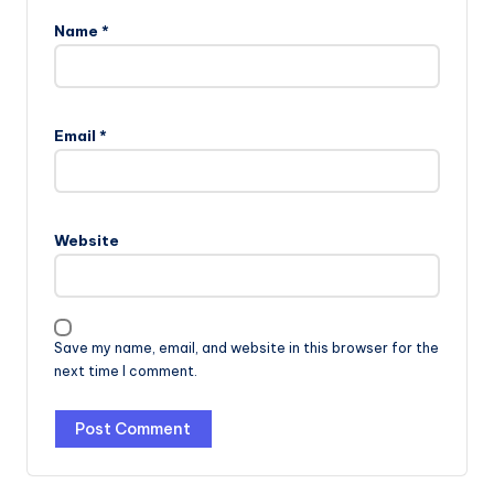
Name
*
Email
*
Website
Save my name, email, and website in this browser for the
next time I comment.