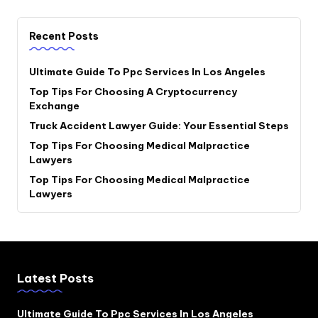
Recent Posts
Ultimate Guide To Ppc Services In Los Angeles
Top Tips For Choosing A Cryptocurrency
Exchange
Truck Accident Lawyer Guide: Your Essential Steps
Top Tips For Choosing Medical Malpractice
Lawyers
Top Tips For Choosing Medical Malpractice
Lawyers
Latest Posts
Ultimate Guide To Ppc Services In Los Angeles