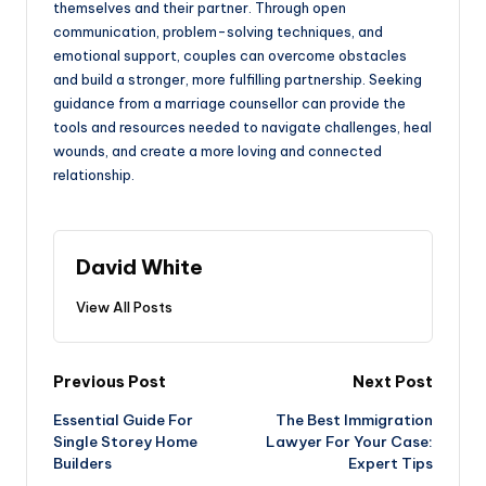
themselves and their partner. Through open
communication, problem-solving techniques, and
emotional support, couples can overcome obstacles
and build a stronger, more fulfilling partnership. Seeking
guidance from a marriage counsellor can provide the
tools and resources needed to navigate challenges, heal
wounds, and create a more loving and connected
relationship.
David White
View All Posts
Post
Previous Post
Next Post
Essential Guide For
The Best Immigration
navigation
Single Storey Home
Lawyer For Your Case:
Builders
Expert Tips