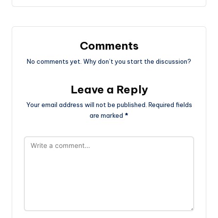
Comments
No comments yet. Why don’t you start the discussion?
Leave a Reply
Your email address will not be published.
Required fields
are marked
*