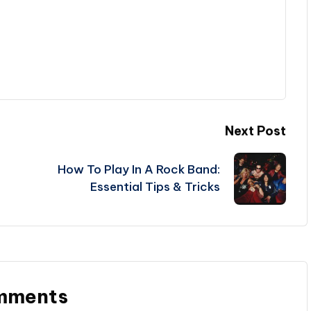
Next Post
How To Play In A Rock Band:
Essential Tips & Tricks
mments