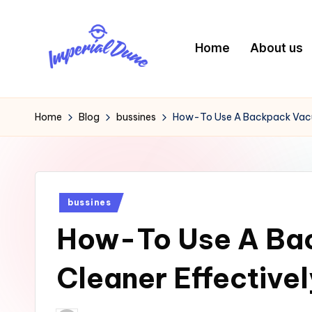
Skip
Home
About us
to
content
I
Elevating
Your
m
Home
Blog
bussines
How-To Use A Backpack Vacu
Digital
p
Footprint
e
Posted
bussines
ri
in
How-To Use A Ba
a
l
Cleaner Effectivel
D