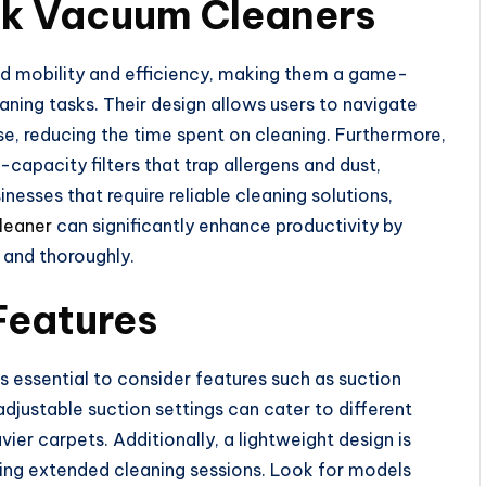
ck Vacuum Cleaners
d mobility and efficiency, making them a game-
aning tasks. Their design allows users to navigate
e, reducing the time spent on cleaning. Furthermore,
pacity filters that trap allergens and dust,
inesses that require reliable cleaning solutions,
leaner
can significantly enhance productivity by
y and thoroughly.
Features
 essential to consider features such as suction
justable suction settings can cater to different
ier carpets. Additionally, a lightweight design is
uring extended cleaning sessions. Look for models