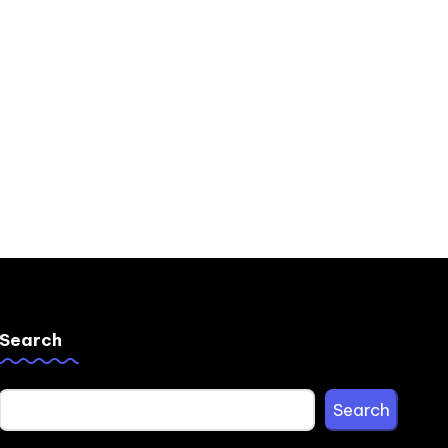
Search
Search