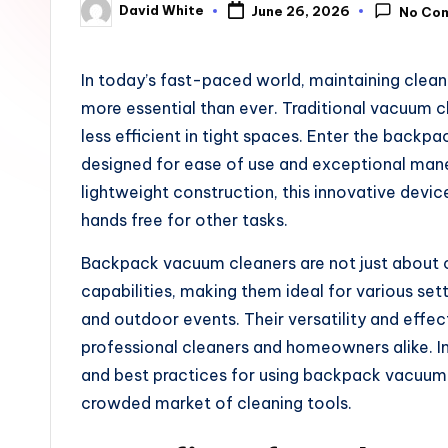
David White
June 26, 2026
No Co
u
Posted
by
n
In today’s fast-paced world, maintaining cle
e
more essential than ever. Traditional vacuum 
less efficient in tight spaces. Enter the back
designed for ease of use and exceptional mane
lightweight construction, this innovative device
hands free for other tasks.
Backpack vacuum cleaners are not just about c
capabilities, making them ideal for various s
and outdoor events. Their versatility and eff
professional cleaners and homeowners alike. In t
and best practices for using backpack vacuum c
crowded market of cleaning tools.