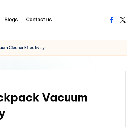
Blogs
Contact us
facebo
twi
um Cleaner Effectively
ckpack Vacuum
y