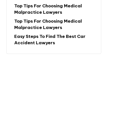
Top Tips For Choosing Medical
Malpractice Lawyers
Top Tips For Choosing Medical
Malpractice Lawyers
Easy Steps To Find The Best Car
Accident Lawyers