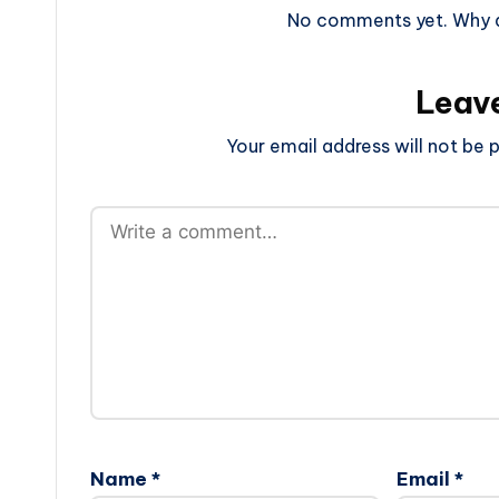
No comments yet. Why do
Leav
Your email address will not be p
Name
*
Email
*