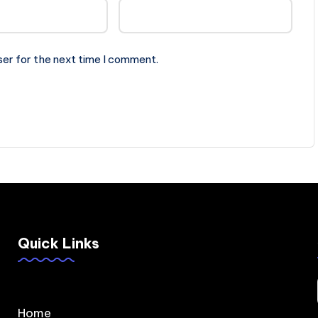
ser for the next time I comment.
Quick Links
Home