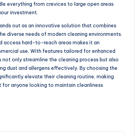
le everything from crevices to large open areas
 your investment.
ands out as an innovative solution that combines
o the diverse needs of modern cleaning environments.
 and access hard-to-reach areas makes it an
mmercial use. With features tailored for enhanced
ot only streamline the cleaning process but also
ing dust and allergens effectively. By choosing the
gnificantly elevate their cleaning routine, making
for anyone looking to maintain cleanliness