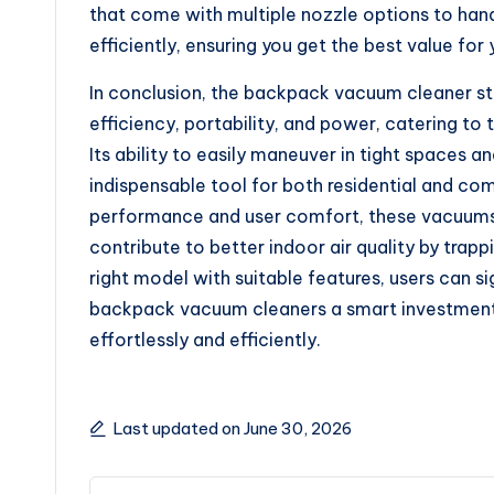
that come with multiple nozzle options to hand
efficiently, ensuring you get the best value for
In conclusion, the backpack vacuum cleaner st
efficiency, portability, and power, catering t
Its ability to easily maneuver in tight spaces
indispensable tool for both residential and co
performance and user comfort, these vacuums n
contribute to better indoor air quality by trapp
right model with suitable features, users can si
backpack vacuum cleaners a smart investment 
effortlessly and efficiently.
Last updated on June 30, 2026