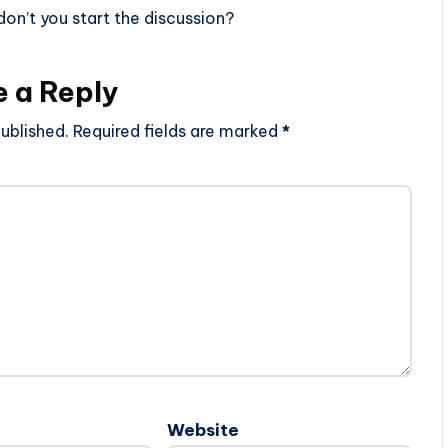
n’t you start the discussion?
e a Reply
ublished.
Required fields are marked
*
Website