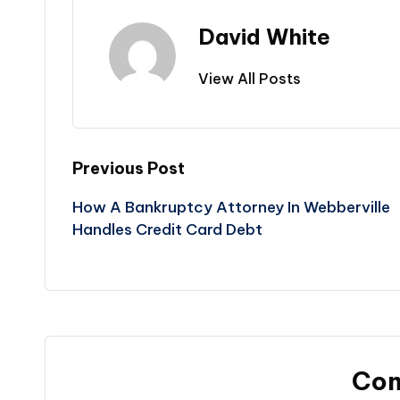
David White
View All Posts
Post
Previous Post
How A Bankruptcy Attorney In Webberville
navigation
Handles Credit Card Debt
Co