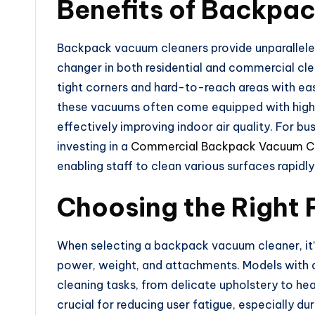
Benefits of Backpa
Backpack vacuum cleaners provide unparallele
changer in both residential and commercial cle
tight corners and hard-to-reach areas with eas
these vacuums often come equipped with high-ca
effectively improving indoor air quality. For bus
investing in a
Commercial Backpack Vacuum C
enabling staff to clean various surfaces rapidl
Choosing the Right 
When selecting a backpack vacuum cleaner, it’s
power, weight, and attachments. Models with ad
cleaning tasks, from delicate upholstery to heav
crucial for reducing user fatigue, especially d