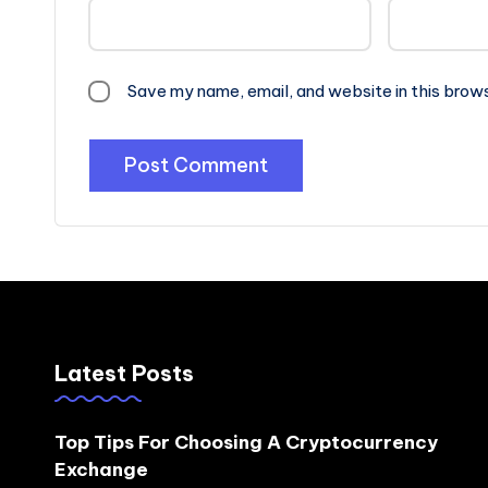
Save my name, email, and website in this brow
Latest Posts
Top Tips For Choosing A Cryptocurrency
Exchange