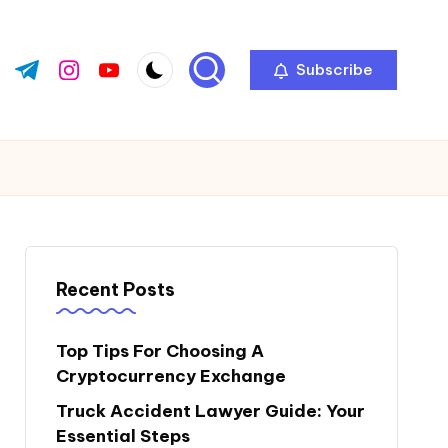
Subscribe
ok.com
tter.com
t.me
instagram.com
youtube.com
Recent Posts
Top Tips For Choosing A
Cryptocurrency Exchange
Truck Accident Lawyer Guide: Your
Essential Steps