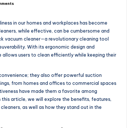
mments
anliness in our homes and workplaces has become
cleaners, while effective, can be cumbersome and
pack vacuum cleaner—a revolutionary cleaning tool
uverability. With its ergonomic design and
 allows users to clean efficiently while keeping their
onvenience; they also offer powerful suction
ettings, from homes and offices to commercial spaces
ectiveness have made them a favorite among
his article, we will explore the benefits, features,
leaners, as well as how they stand out in the