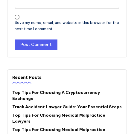
Save my name, email, and website in this browser for the
next time I comment.
Recent Posts
Top Tips For Choosing A Cryptocurrency
Exchange
Truck Accident Lawyer Guide: Your Essential Steps
Top Tips For Choosing Medical Malpractice
Lawyers
Top Tips For Choosing Medical Malpractice