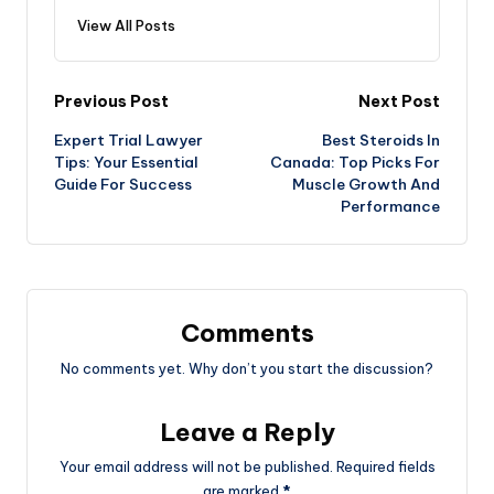
View All Posts
Post
Previous Post
Next Post
Expert Trial Lawyer
Best Steroids In
navigation
Tips: Your Essential
Canada: Top Picks For
Guide For Success
Muscle Growth And
Performance
Comments
No comments yet. Why don’t you start the discussion?
Leave a Reply
Your email address will not be published.
Required fields
are marked
*