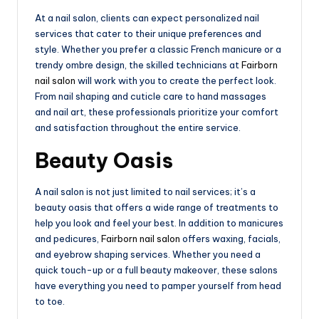
At a nail salon, clients can expect personalized nail
services that cater to their unique preferences and
style. Whether you prefer a classic French manicure or a
trendy ombre design, the skilled technicians at
Fairborn
nail salon
will work with you to create the perfect look.
From nail shaping and cuticle care to hand massages
and nail art, these professionals prioritize your comfort
and satisfaction throughout the entire service.
Beauty Oasis
A nail salon is not just limited to nail services; it’s a
beauty oasis that offers a wide range of treatments to
help you look and feel your best. In addition to manicures
and pedicures,
Fairborn nail salon
offers waxing, facials,
and eyebrow shaping services. Whether you need a
quick touch-up or a full beauty makeover, these salons
have everything you need to pamper yourself from head
to toe.