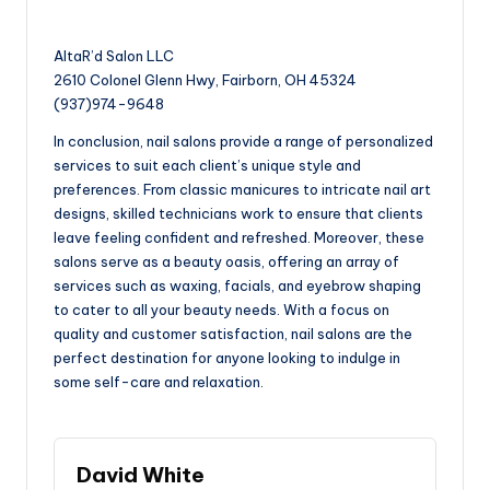
AltaR’d Salon LLC
2610 Colonel Glenn Hwy, Fairborn, OH 45324
(937)974-9648
In conclusion, nail salons provide a range of personalized
services to suit each client’s unique style and
preferences. From classic manicures to intricate nail art
designs, skilled technicians work to ensure that clients
leave feeling confident and refreshed. Moreover, these
salons serve as a beauty oasis, offering an array of
services such as waxing, facials, and eyebrow shaping
to cater to all your beauty needs. With a focus on
quality and customer satisfaction, nail salons are the
perfect destination for anyone looking to indulge in
some self-care and relaxation.
David White