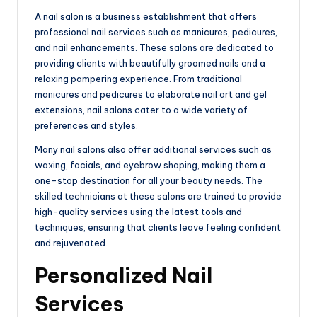
e
A nail salon is a business establishment that offers
professional nail services such as manicures, pedicures,
and nail enhancements. These salons are dedicated to
providing clients with beautifully groomed nails and a
relaxing pampering experience. From traditional
manicures and pedicures to elaborate nail art and gel
extensions, nail salons cater to a wide variety of
preferences and styles.
Many nail salons also offer additional services such as
waxing, facials, and eyebrow shaping, making them a
one-stop destination for all your beauty needs. The
skilled technicians at these salons are trained to provide
high-quality services using the latest tools and
techniques, ensuring that clients leave feeling confident
and rejuvenated.
Personalized Nail
Services