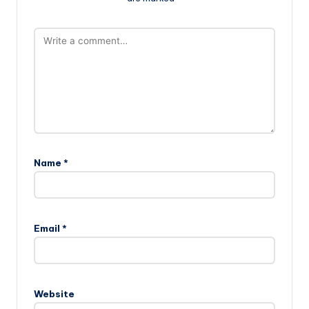
Name
*
Email
*
Website