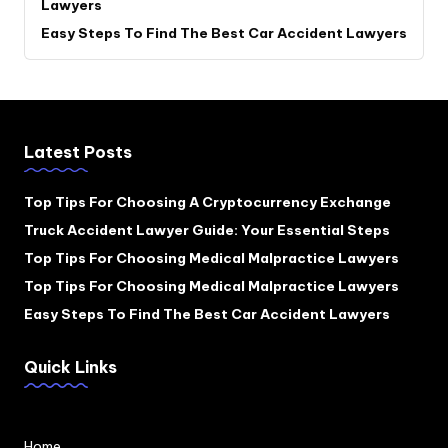
Lawyers
Easy Steps To Find The Best Car Accident Lawyers
Latest Posts
Top Tips For Choosing A Cryptocurrency Exchange
Truck Accident Lawyer Guide: Your Essential Steps
Top Tips For Choosing Medical Malpractice Lawyers
Top Tips For Choosing Medical Malpractice Lawyers
Easy Steps To Find The Best Car Accident Lawyers
Quick Links
Home