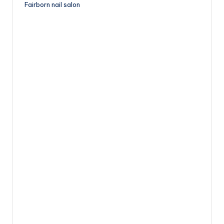
Fairborn nail salon