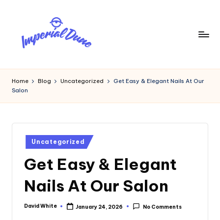
Skip
to
content
I
Elevating
Your
m
Home
Blog
Uncategorized
Get Easy & Elegant Nails At Our
Digital
Salon
p
Footprint
e
ri
Posted
a
Uncategorized
in
Get Easy & Elegant
l
D
Nails At Our Salon
u
n
David White
January 24, 2026
No Comments
Posted
by