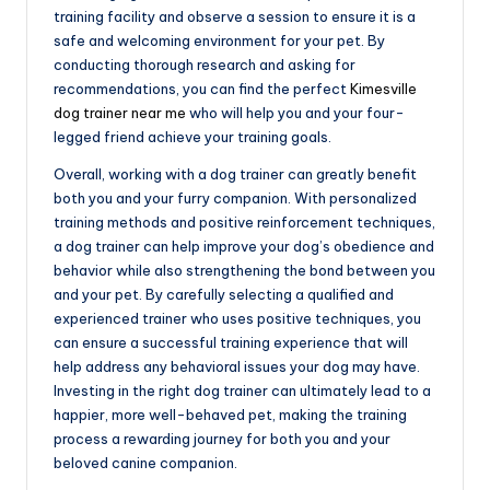
training facility and observe a session to ensure it is a
safe and welcoming environment for your pet. By
conducting thorough research and asking for
recommendations, you can find the perfect
Kimesville
dog trainer near me
who will help you and your four-
legged friend achieve your training goals.
Overall, working with a dog trainer can greatly benefit
both you and your furry companion. With personalized
training methods and positive reinforcement techniques,
a dog trainer can help improve your dog’s obedience and
behavior while also strengthening the bond between you
and your pet. By carefully selecting a qualified and
experienced trainer who uses positive techniques, you
can ensure a successful training experience that will
help address any behavioral issues your dog may have.
Investing in the right dog trainer can ultimately lead to a
happier, more well-behaved pet, making the training
process a rewarding journey for both you and your
beloved canine companion.