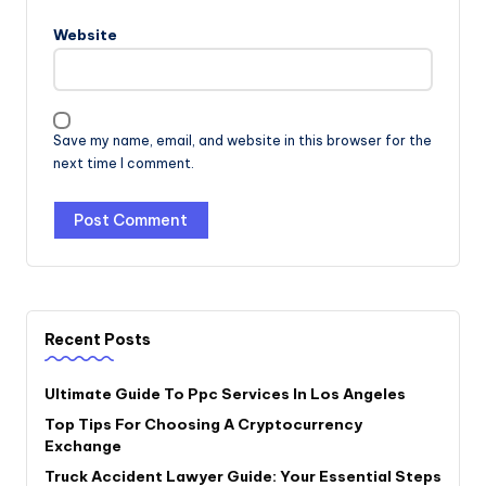
Website
Save my name, email, and website in this browser for the
next time I comment.
Recent Posts
Ultimate Guide To Ppc Services In Los Angeles
Top Tips For Choosing A Cryptocurrency
Exchange
Truck Accident Lawyer Guide: Your Essential Steps