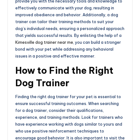
provide you with the necessary tools and knowledge to
effectively communicate with your dog, resulting in
improved obedience and behavior. Additionally, a dog
trainer can tailor their training methods to suit your
dog’s individual needs, ensuring a personalized approach
that yields successful results. By enlisting the help of a
Kimesville dog trainer near me
, you can build a stronger
bond with your pet while addressing any behavioral
issues in a positive and effective manner.
How to Find the Right
Dog Trainer
Finding the right dog trainer for your pet is essential to
ensure successful training outcomes. When searching
for a dog trainer, consider their qualifications,
experience, and training methods. Look for trainers who
have experience working with dogs similar to yours and
who use positive reinforcement techniques to
encourage good behavior. It is also important to visit the