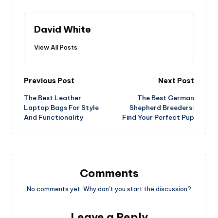
David White
View All Posts
Post
Previous Post
Next Post
The Best Leather
The Best German
navigation
Laptop Bags For Style
Shepherd Breeders:
And Functionality
Find Your Perfect Pup
Comments
No comments yet. Why don’t you start the discussion?
Leave a Reply