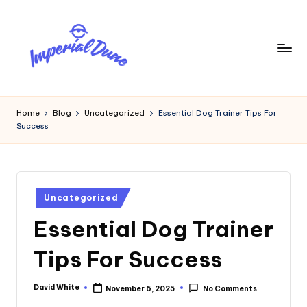
Skip
to
content
I
Elevating
Your
m
Home
Blog
Uncategorized
Essential Dog Trainer Tips For
Digital
Success
p
Footprint
e
ri
Posted
a
Uncategorized
in
Essential Dog Trainer
l
D
Tips For Success
u
n
David White
November 6, 2025
No Comments
Posted
by