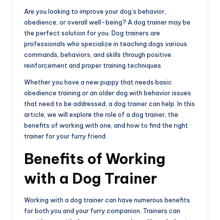
e
Are you looking to improve your dog’s behavior,
obedience, or overall well-being? A dog trainer may be
the perfect solution for you. Dog trainers are
professionals who specialize in teaching dogs various
commands, behaviors, and skills through positive
reinforcement and proper training techniques.
Whether you have a new puppy that needs basic
obedience training or an older dog with behavior issues
that need to be addressed, a dog trainer can help. In this
article, we will explore the role of a dog trainer, the
benefits of working with one, and how to find the right
trainer for your furry friend.
Benefits of Working
with a Dog Trainer
Working with a dog trainer can have numerous benefits
for both you and your furry companion. Trainers can