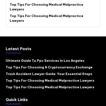
Top Tips For Choosing Medical Malpractice
Lawyers
Top Tips For Choosing Medical Malpractice
Lawyers
Latest Posts
Ultimate Guide To Ppc Services In Los Angeles
Top Tips For Choosing A Cryptocurrency Exchange
Truck Accident Lawyer Guide: Your Essential Steps
Top Tips For Choosing Medical Malpractice Lawyers
Top Tips For Choosing Medical Malpractice Lawyers
Quick Links