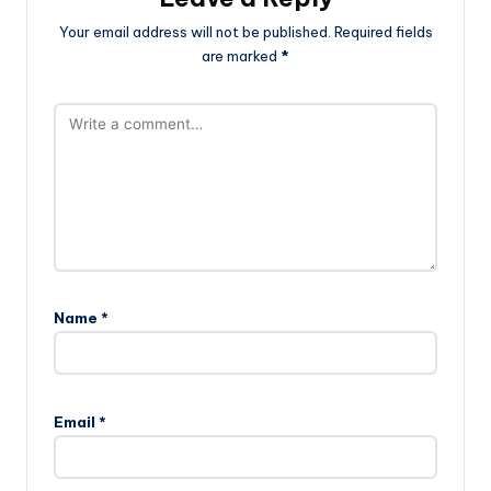
Your email address will not be published.
Required fields
are marked
*
Name
*
Email
*