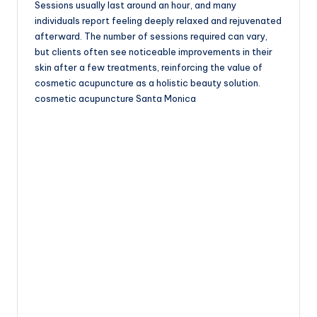
Sessions usually last around an hour, and many
individuals report feeling deeply relaxed and rejuvenated
afterward. The number of sessions required can vary,
but clients often see noticeable improvements in their
skin after a few treatments, reinforcing the value of
cosmetic acupuncture as a holistic beauty solution.
cosmetic acupuncture Santa Monica