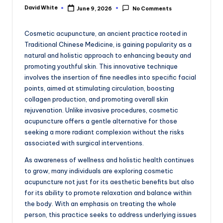
e
David White
June 9, 2026
No Comments
Posted
by
Cosmetic acupuncture, an ancient practice rooted in
Traditional Chinese Medicine, is gaining popularity as a
natural and holistic approach to enhancing beauty and
promoting youthful skin. This innovative technique
involves the insertion of fine needles into specific facial
points, aimed at stimulating circulation, boosting
collagen production, and promoting overall skin
rejuvenation. Unlike invasive procedures, cosmetic
acupuncture offers a gentle alternative for those
seeking a more radiant complexion without the risks
associated with surgical interventions.
As awareness of wellness and holistic health continues
to grow, many individuals are exploring cosmetic
acupuncture not just for its aesthetic benefits but also
for its ability to promote relaxation and balance within
the body. With an emphasis on treating the whole
person, this practice seeks to address underlying issues