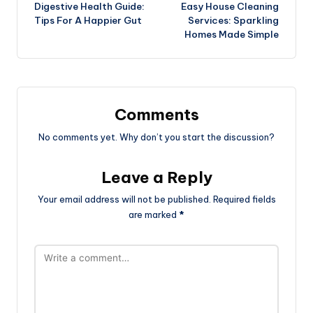
Digestive Health Guide:
Easy House Cleaning
navigation
Tips For A Happier Gut
Services: Sparkling
Homes Made Simple
Comments
No comments yet. Why don’t you start the discussion?
Leave a Reply
Your email address will not be published.
Required fields
are marked
*