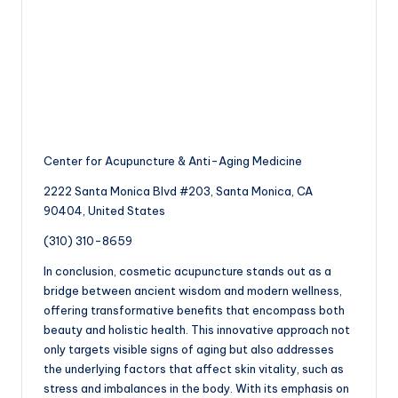
Center for Acupuncture & Anti-Aging Medicine
2222 Santa Monica Blvd #203, Santa Monica, CA
90404, United States
(310) 310-8659
In conclusion, cosmetic acupuncture stands out as a
bridge between ancient wisdom and modern wellness,
offering transformative benefits that encompass both
beauty and holistic health. This innovative approach not
only targets visible signs of aging but also addresses
the underlying factors that affect skin vitality, such as
stress and imbalances in the body. With its emphasis on