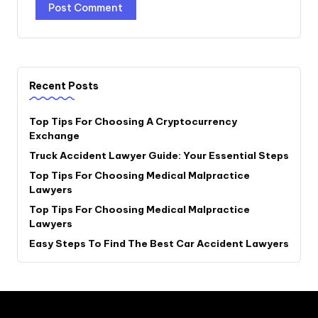
Recent Posts
Top Tips For Choosing A Cryptocurrency
Exchange
Truck Accident Lawyer Guide: Your Essential Steps
Top Tips For Choosing Medical Malpractice
Lawyers
Top Tips For Choosing Medical Malpractice
Lawyers
Easy Steps To Find The Best Car Accident Lawyers