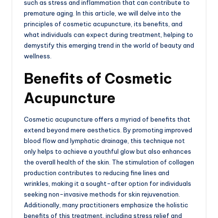
such as stress and inflammation that can contribute to
premature aging. In this article, we will delve into the
principles of cosmetic acupuncture, its benefits, and
what individuals can expect during treatment, helping to
demystify this emerging trend in the world of beauty and
wellness.
Benefits of Cosmetic
Acupuncture
Cosmetic acupuncture offers a myriad of benefits that
extend beyond mere aesthetics. By promoting improved
blood flow and lymphatic drainage, this technique not
only helps to achieve a youthful glow but also enhances
the overall health of the skin. The stimulation of collagen
production contributes to reducing fine lines and
wrinkles, making it a sought-after option for individuals
seeking non-invasive methods for skin rejuvenation.
Additionally, many practitioners emphasize the holistic
benefits of this treatment, including stress relief and