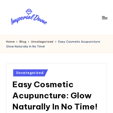
Skip
to
content
I
Elevating
Your
m
Home
Blog
Uncategorized
Easy Cosmetic Acupuncture:
Digital
Glow Naturally In No Time!
p
Footprint
e
ri
Posted
a
Uncategorized
in
Easy Cosmetic
l
D
Acupuncture: Glow
u
Naturally In No Time!
n