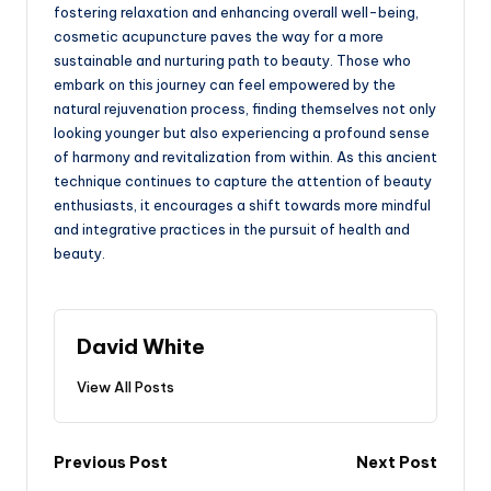
fostering relaxation and enhancing overall well-being,
cosmetic acupuncture paves the way for a more
sustainable and nurturing path to beauty. Those who
embark on this journey can feel empowered by the
natural rejuvenation process, finding themselves not only
looking younger but also experiencing a profound sense
of harmony and revitalization from within. As this ancient
technique continues to capture the attention of beauty
enthusiasts, it encourages a shift towards more mindful
and integrative practices in the pursuit of health and
beauty.
David White
View All Posts
Post
Previous Post
Next Post