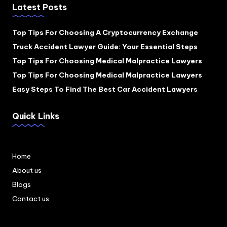
Latest Posts
Top Tips For Choosing A Cryptocurrency Exchange
Truck Accident Lawyer Guide: Your Essential Steps
Top Tips For Choosing Medical Malpractice Lawyers
Top Tips For Choosing Medical Malpractice Lawyers
Easy Steps To Find The Best Car Accident Lawyers
Quick Links
Home
About us
Blogs
Contact us