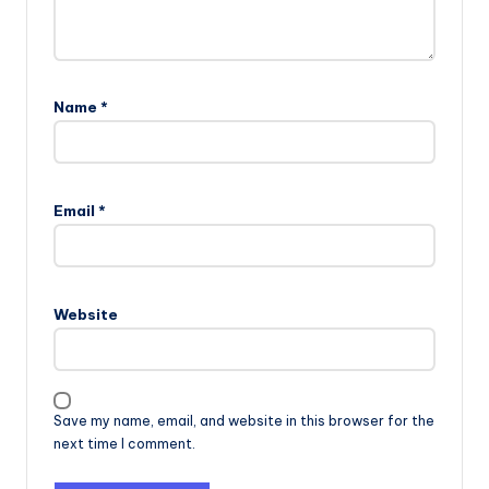
Name
*
Email
*
Website
Save my name, email, and website in this browser for the
next time I comment.