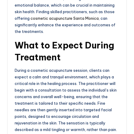
emotional balance, which can be crucial in maintaining
skin health. Finding skilled practitioners, such as those
offering
cosmetic acupuncture Santa Monica
, can
significantly enhance the experience and outcomes of
the treatments.
What to Expect During
Treatment
During a cosmetic acupuncture session, clients can
expect a calm and tranquil environment, which plays a
critical role in the healing process. The practitioner will
begin with a consultation to assess the individual’s skin
concerns and overall well-being, ensuring that the
treatment is tailored to their specific needs. Fine
needles are then gently inserted into targeted facial
points, designed to encourage circulation and
rejuvenation in the skin. The sensation is typically
described as a mild tingling or warmth, rather than pain.