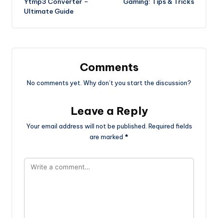
Ytmp3 Converter –
Gaming: Tips & Tricks
Ultimate Guide
Comments
No comments yet. Why don’t you start the discussion?
Leave a Reply
Your email address will not be published.
Required fields
are marked
*