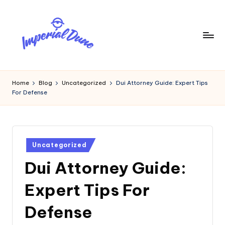
Skip
to
content
I
Elevating
Your
m
Home
Blog
Uncategorized
Dui Attorney Guide: Expert Tips
Digital
For Defense
p
Footprint
e
ri
Posted
a
Uncategorized
in
Dui Attorney Guide:
l
D
Expert Tips For
u
Defense
n