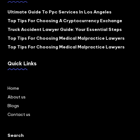
Ultimate Guide To Ppc Services In Los Angeles
Top Tips For Choosing A Cryptocurrency Exchange
Truck Accident Lawyer Guide: Your Essential Steps
Top Tips For Choosing Medical Malpractice Lawyers
Top Tips For Choosing Medical Malpractice Lawyers
Quick Links
Home
About us
Blogs
Contact us
Search