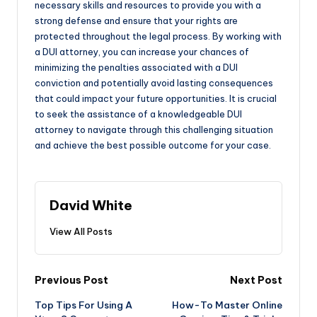
necessary skills and resources to provide you with a
strong defense and ensure that your rights are
protected throughout the legal process. By working with
a DUI attorney, you can increase your chances of
minimizing the penalties associated with a DUI
conviction and potentially avoid lasting consequences
that could impact your future opportunities. It is crucial
to seek the assistance of a knowledgeable DUI
attorney to navigate through this challenging situation
and achieve the best possible outcome for your case.
David White
View All Posts
Post
Previous Post
Next Post
Top Tips For Using A
How-To Master Online
navigation