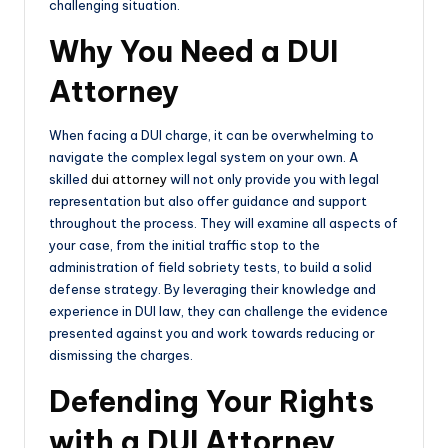
challenging situation.
Why You Need a DUI
Attorney
When facing a DUI charge, it can be overwhelming to
navigate the complex legal system on your own. A
skilled
dui attorney
will not only provide you with legal
representation but also offer guidance and support
throughout the process. They will examine all aspects of
your case, from the initial traffic stop to the
administration of field sobriety tests, to build a solid
defense strategy. By leveraging their knowledge and
experience in DUI law, they can challenge the evidence
presented against you and work towards reducing or
dismissing the charges.
Defending Your Rights
with a DUI Attorney