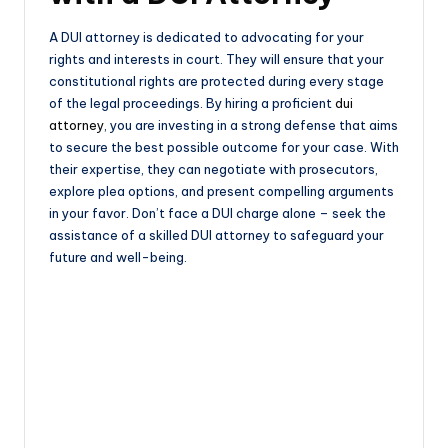
A DUI attorney is dedicated to advocating for your
rights and interests in court. They will ensure that your
constitutional rights are protected during every stage
of the legal proceedings. By hiring a proficient
dui
attorney
, you are investing in a strong defense that aims
to secure the best possible outcome for your case. With
their expertise, they can negotiate with prosecutors,
explore plea options, and present compelling arguments
in your favor. Don’t face a DUI charge alone – seek the
assistance of a skilled DUI attorney to safeguard your
future and well-being.