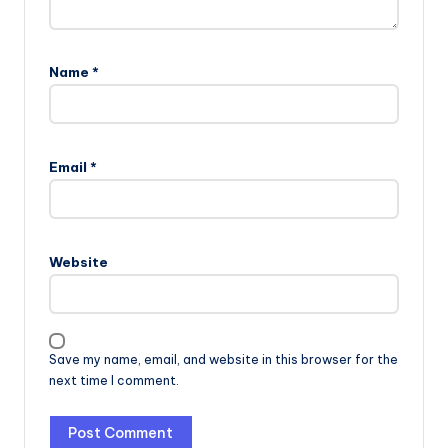
Name
*
Email
*
Website
Save my name, email, and website in this browser for the
next time I comment.