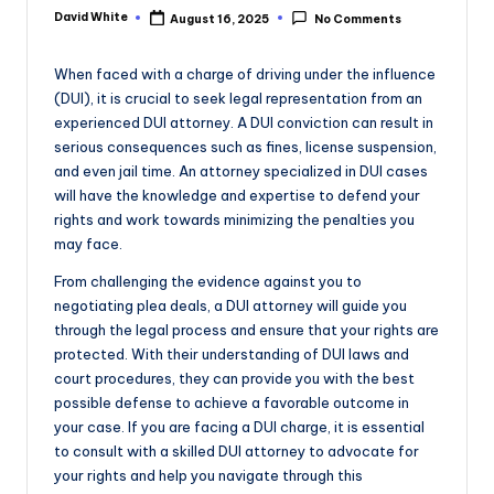
e
David White
August 16, 2025
No Comments
Posted
by
When faced with a charge of driving under the influence
(DUI), it is crucial to seek legal representation from an
experienced DUI attorney. A DUI conviction can result in
serious consequences such as fines, license suspension,
and even jail time. An attorney specialized in DUI cases
will have the knowledge and expertise to defend your
rights and work towards minimizing the penalties you
may face.
From challenging the evidence against you to
negotiating plea deals, a DUI attorney will guide you
through the legal process and ensure that your rights are
protected. With their understanding of DUI laws and
court procedures, they can provide you with the best
possible defense to achieve a favorable outcome in
your case. If you are facing a DUI charge, it is essential
to consult with a skilled DUI attorney to advocate for
your rights and help you navigate through this