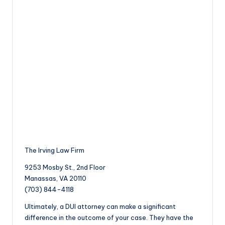
The Irving Law Firm
9253 Mosby St., 2nd Floor
Manassas, VA 20110
(703) 844-4118
Ultimately, a DUI attorney can make a significant
difference in the outcome of your case. They have the