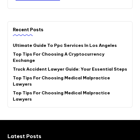
Recent Posts
Ultimate Guide To Ppc Services In Los Angeles
Top Tips For Choosing A Cryptocurrency
Exchange
Truck Accident Lawyer Guide: Your Essential Steps
Top Tips For Choosing Medical Malpractice
Lawyers
Top Tips For Choosing Medical Malpractice
Lawyers
Latest Posts