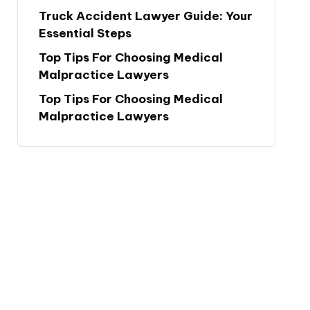
Truck Accident Lawyer Guide: Your
Essential Steps
Top Tips For Choosing Medical
Malpractice Lawyers
Top Tips For Choosing Medical
Malpractice Lawyers