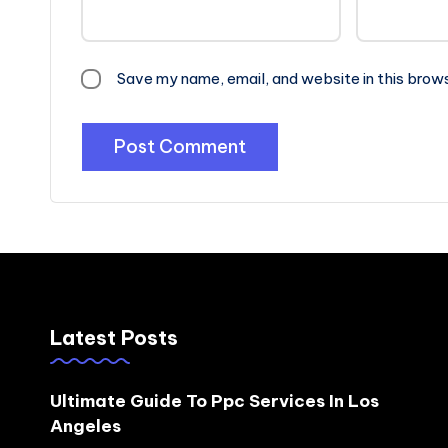
Save my name, email, and website in this brow
Latest Posts
Ultimate Guide To Ppc Services In Los
Angeles