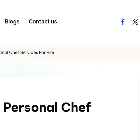
Blogs
Contact us
facebo
twi
nal Chef Services For Hire
 Personal Chef