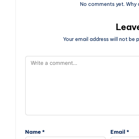
No comments yet. Why do
Leav
Your email address will not be p
Name
*
Email
*