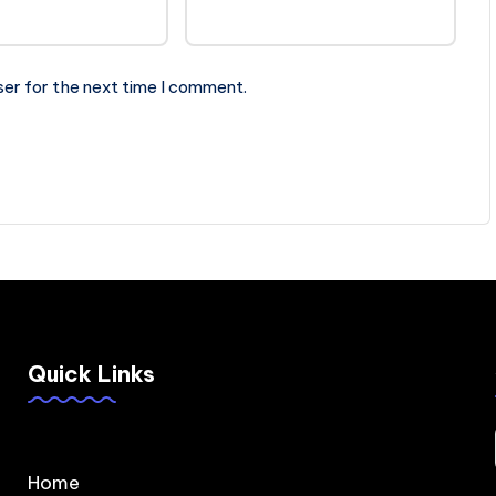
ser for the next time I comment.
Quick Links
Home