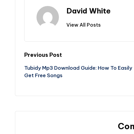
David White
View All Posts
Post
Previous Post
Tubidy Mp3 Download Guide: How To Easily
navigation
Get Free Songs
Co