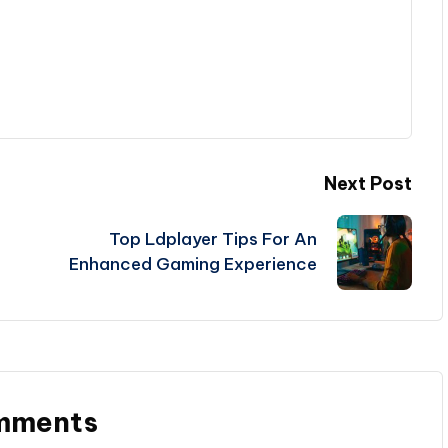
Next Post
Top Ldplayer Tips For An
Enhanced Gaming Experience
mments