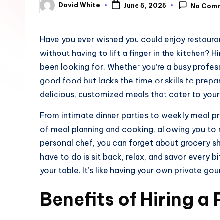
David White
June 5, 2025
No Com
u
Posted
by
n
Have you ever wished you could enjoy restaura
e
without having to lift a finger in the kitchen? 
been looking for. Whether you’re a busy profe
good food but lacks the time or skills to prepar
delicious, customized meals that cater to your
From intimate dinner parties to weekly meal pr
of meal planning and cooking, allowing you to r
personal chef, you can forget about grocery sh
have to do is sit back, relax, and savor every b
your table. It’s like having your own private go
Benefits of Hiring a