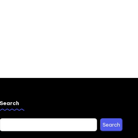
Search
Search