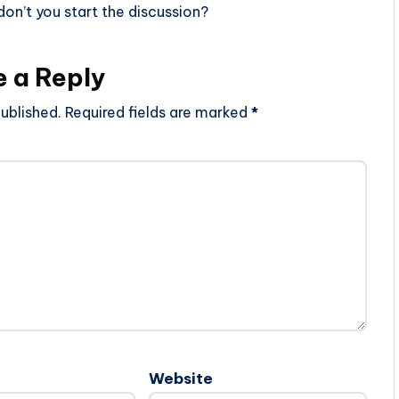
n’t you start the discussion?
e a Reply
ublished.
Required fields are marked
*
Website