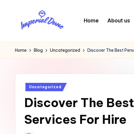
Skip
Home
About us
to
content
I
Elevating
Your
m
Home
Blog
Uncategorized
Discover The Best Perso
Digital
p
Footprint
e
Posted
Uncategorized
ri
in
Discover The Best
a
l
Services For Hire
D