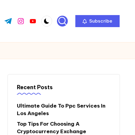
Subscribe
ok.com
tter.com
t.me
instagram.com
youtube.com
Recent Posts
Ultimate Guide To Ppc Services In
Los Angeles
Top Tips For Choosing A
Cryptocurrency Exchange