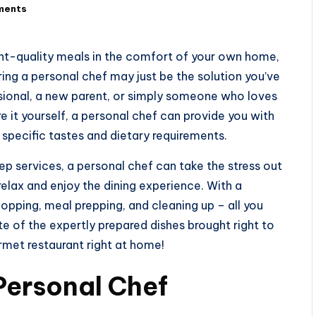
ments
nt-quality meals in the comfort of your own home,
Hiring a personal chef may just be the solution you’ve
ssional, a new parent, or simply someone who loves
e it yourself, a personal chef can provide you with
 specific tastes and dietary requirements.
ep services, a personal chef can take the stress out
elax and enjoy the dining experience. With a
opping, meal prepping, and cleaning up – all you
ite of the expertly prepared dishes brought right to
urmet restaurant right at home!
 Personal Chef