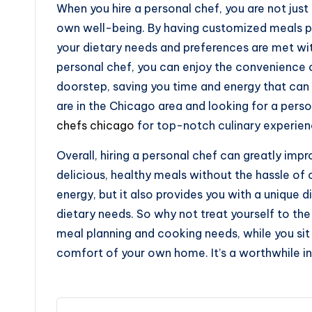
When you hire a personal chef, you are not just 
own well-being. By having customized meals pre
your dietary needs and preferences are met wi
personal chef, you can enjoy the convenience 
doorstep, saving you time and energy that can b
are in the Chicago area and looking for a pers
chefs chicago
for top-notch culinary experien
Overall, hiring a personal chef can greatly impr
delicious, healthy meals without the hassle of 
energy, but it also provides you with a unique d
dietary needs. So why not treat yourself to the 
meal planning and cooking needs, while you sit 
comfort of your own home. It’s a worthwhile in