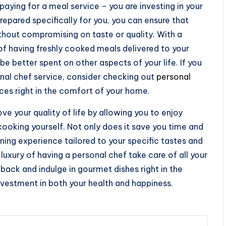
paying for a meal service – you are investing in your
pared specifically for you, you can ensure that
thout compromising on taste or quality. With a
of having freshly cooked meals delivered to your
e better spent on other aspects of your life. If you
onal chef service, consider checking out
personal
ces right in the comfort of your home.
ove your quality of life by allowing you to enjoy
cooking yourself. Not only does it save you time and
ining experience tailored to your specific tastes and
luxury of having a personal chef take care of all your
back and indulge in gourmet dishes right in the
vestment in both your health and happiness.