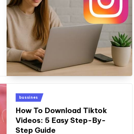
Posted
bussines
in
How To Download Tiktok
Videos: 5 Easy Step-By-
Step Guide