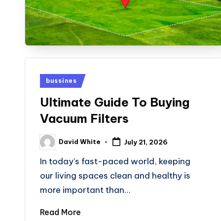
Posted
bussines
in
Ultimate Guide To Buying
Vacuum Filters
David White
July 21, 2026
Posted
by
In today's fast-paced world, keeping
our living spaces clean and healthy is
more important than…
Read More