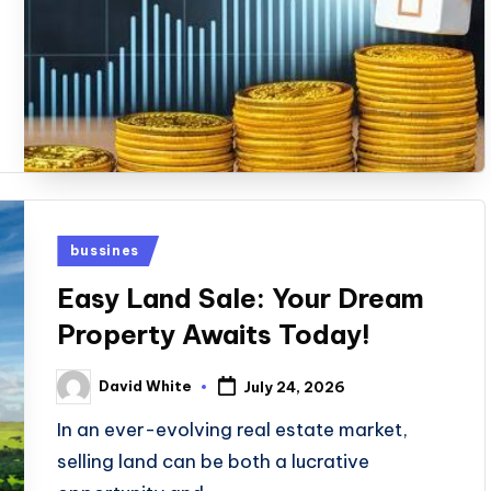
Posted
bussines
in
Easy Land Sale: Your Dream
Property Awaits Today!
David White
July 24, 2026
Posted
by
In an ever-evolving real estate market,
selling land can be both a lucrative