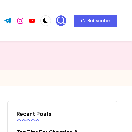
Subscribe
ok.com
tter.com
t.me
instagram.com
youtube.com
Recent Posts
Top Tips For Choosing A