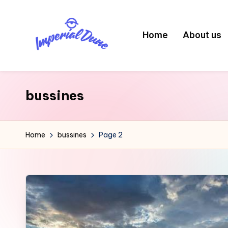
Skip
Home
About us
to
content
I
Elevating
Your
m
bussines
Digital
p
Footprint
e
Home
bussines
Page 2
ri
a
l
D