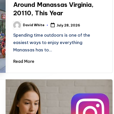
Around Manassas Virginia,
20110, This Year
David White
July 28, 2026
Posted
by
Spending time outdoors is one of the
easiest ways to enjoy everything
Manassas has to…
Read More