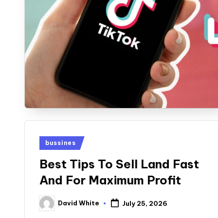
Posted
bussines
in
Best Tips To Sell Land Fast
And For Maximum Profit
David White
July 25, 2026
Posted
by