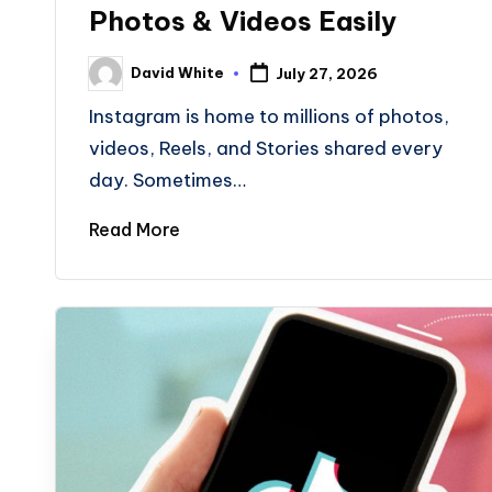
Photos & Videos Easily
David White
July 27, 2026
Posted
by
Instagram is home to millions of photos,
videos, Reels, and Stories shared every
day. Sometimes…
Read More