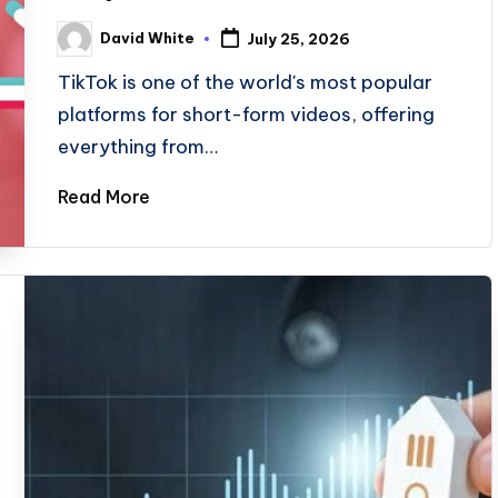
David White
July 25, 2026
Posted
by
TikTok is one of the world's most popular
platforms for short-form videos, offering
everything from…
Read More