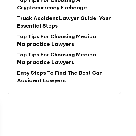
Cryptocurrency Exchange
Truck Accident Lawyer Guide: Your
Essential Steps
Top Tips For Choosing Medical
Malpractice Lawyers
Top Tips For Choosing Medical
Malpractice Lawyers
Easy Steps To Find The Best Car
Accident Lawyers