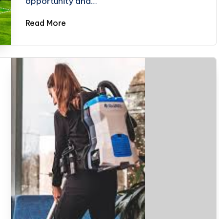
opportunity and…
Read More