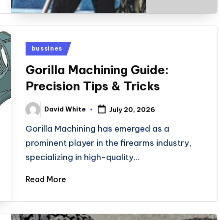
Posted
bussines
in
Gorilla Machining Guide:
Precision Tips & Tricks
David White
July 20, 2026
Posted
by
Gorilla Machining has emerged as a
prominent player in the firearms industry,
specializing in high-quality…
Read More