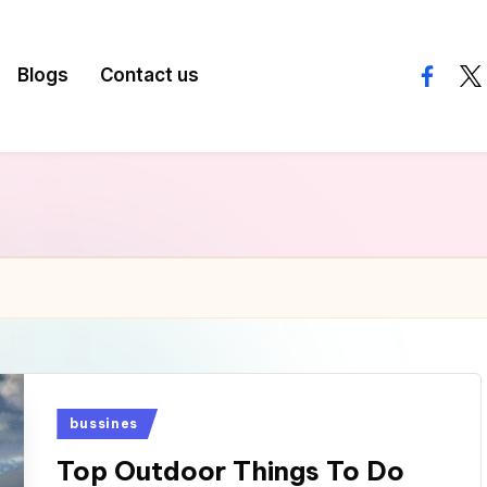
Blogs
Contact us
facebo
twi
Posted
bussines
in
Top Outdoor Things To Do