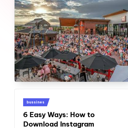
u
n
e
Posted
bussines
in
6 Easy Ways: How to
Download Instagram