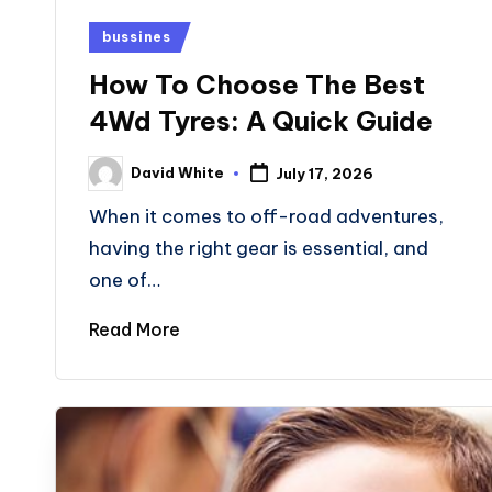
Posted
bussines
in
How To Choose The Best
4Wd Tyres: A Quick Guide
David White
July 17, 2026
Posted
by
When it comes to off-road adventures,
having the right gear is essential, and
one of…
Read More