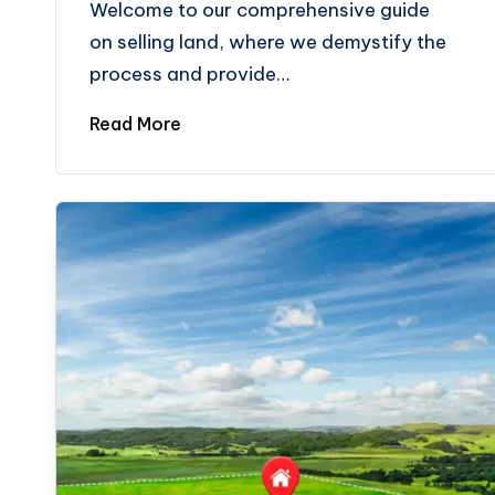
Welcome to our comprehensive guide
on selling land, where we demystify the
process and provide…
Read More