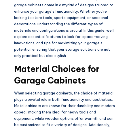
garage cabinets come in a myriad of designs tailored to
enhance your garage’s functionality. Whether you’re
looking to store tools, sports equipment, or seasonal
decorations, understanding the different types of
materials and configurations is crucial. In this guide, we’ll
explore essential features to look for, space-saving
innovations, and tips for maximizing your garage’s
potential, ensuring that your storage solutions are not
only practical but also stylish.
Material Choices for
Garage Cabinets
When selecting garage cabinets, the choice of material
plays a pivotal role in both functionality and aesthetics.
Metal cabinets are known for their durability and modern
appeal, making them ideal for heavy tools and
equipment, while wooden options offer warmth and can
be customized to fit a variety of designs. Additionally,