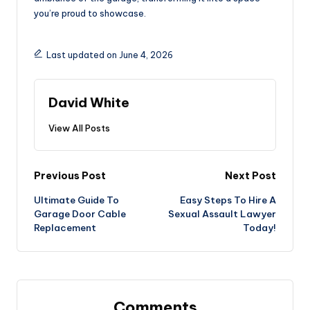
you’re proud to showcase.
Last updated on June 4, 2026
David White
View All Posts
Post
Previous Post
Next Post
Ultimate Guide To
Easy Steps To Hire A
navigation
Garage Door Cable
Sexual Assault Lawyer
Replacement
Today!
Comments