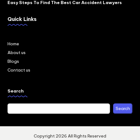
Easy Steps To Find The Best Car Accident Lawyers
Quick Links
Home
About us
Blogs
Contact us
Search
Search
Copyright 2026 All Rights Reserved