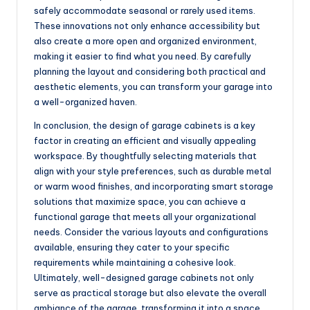
safely accommodate seasonal or rarely used items.
These innovations not only enhance accessibility but
also create a more open and organized environment,
making it easier to find what you need. By carefully
planning the layout and considering both practical and
aesthetic elements, you can transform your garage into
a well-organized haven.
In conclusion, the design of garage cabinets is a key
factor in creating an efficient and visually appealing
workspace. By thoughtfully selecting materials that
align with your style preferences, such as durable metal
or warm wood finishes, and incorporating smart storage
solutions that maximize space, you can achieve a
functional garage that meets all your organizational
needs. Consider the various layouts and configurations
available, ensuring they cater to your specific
requirements while maintaining a cohesive look.
Ultimately, well-designed garage cabinets not only
serve as practical storage but also elevate the overall
ambiance of the garage, transforming it into a space