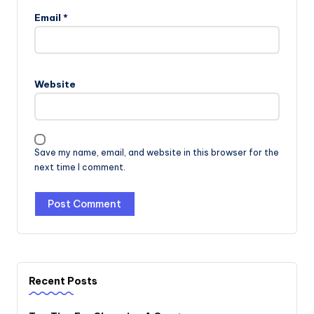
Email
*
Website
Save my name, email, and website in this browser for the
next time I comment.
Recent Posts