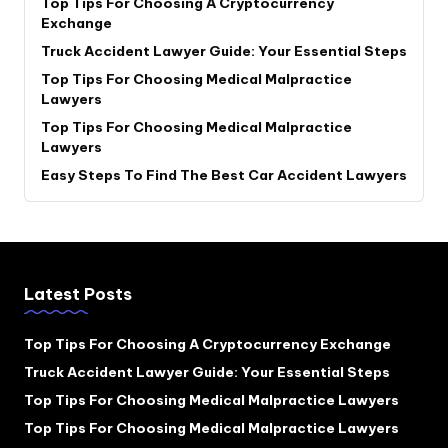
Top Tips For Choosing A Cryptocurrency
Exchange
Truck Accident Lawyer Guide: Your Essential Steps
Top Tips For Choosing Medical Malpractice
Lawyers
Top Tips For Choosing Medical Malpractice
Lawyers
Easy Steps To Find The Best Car Accident Lawyers
Latest Posts
Top Tips For Choosing A Cryptocurrency Exchange
Truck Accident Lawyer Guide: Your Essential Steps
Top Tips For Choosing Medical Malpractice Lawyers
Top Tips For Choosing Medical Malpractice Lawyers