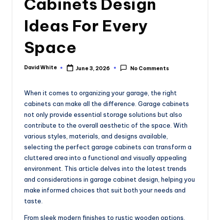
Cabinets Design
e
Ideas For Every
Space
David White
June 3, 2026
No Comments
Posted
by
When it comes to organizing your garage, the right
cabinets can make all the difference. Garage cabinets
not only provide essential storage solutions but also
contribute to the overall aesthetic of the space. With
various styles, materials, and designs available,
selecting the perfect garage cabinets can transform a
cluttered area into a functional and visually appealing
environment. This article delves into the latest trends
and considerations in garage cabinet design, helping you
make informed choices that suit both your needs and
taste.
From sleek modern finishes to rustic wooden options,