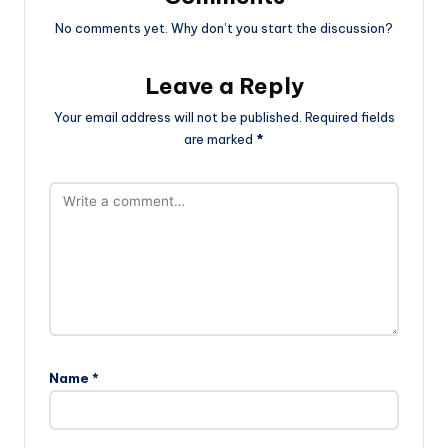
No comments yet. Why don’t you start the discussion?
Leave a Reply
Your email address will not be published.
Required fields
are marked
*
Name
*