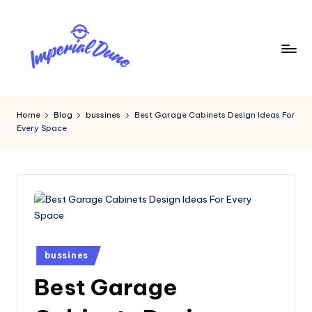
Skip
to
content
I
Elevating
Your
m
Home
Blog
bussines
Best Garage Cabinets Design Ideas For
Digital
Every Space
p
Footprint
e
ri
a
l
D
Posted
bussines
in
u
Best Garage
n