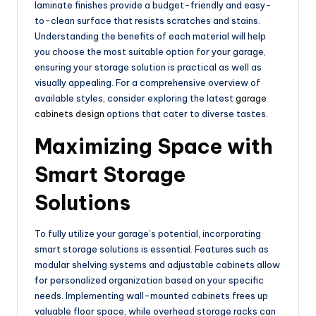
laminate finishes provide a budget-friendly and easy-
to-clean surface that resists scratches and stains.
Understanding the benefits of each material will help
you choose the most suitable option for your garage,
ensuring your storage solution is practical as well as
visually appealing. For a comprehensive overview of
available styles, consider exploring the latest
garage
cabinets design
options that cater to diverse tastes.
Maximizing Space with
Smart Storage
Solutions
To fully utilize your garage’s potential, incorporating
smart storage solutions is essential. Features such as
modular shelving systems and adjustable cabinets allow
for personalized organization based on your specific
needs. Implementing wall-mounted cabinets frees up
valuable floor space, while overhead storage racks can