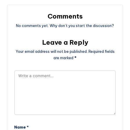
Comments
No comments yet. Why don’t you start the discussion?
Leave a Reply
Your email address will not be published.
Required fields
are marked
*
Name
*