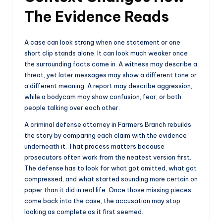
The Evidence Reads
A case can look strong when one statement or one
short clip stands alone. It can look much weaker once
the surrounding facts come in. A witness may describe a
threat, yet later messages may show a different tone or
a different meaning. A report may describe aggression,
while a bodycam may show confusion, fear, or both
people talking over each other.
A criminal defense attorney in Farmers Branch rebuilds
the story by comparing each claim with the evidence
underneath it. That process matters because
prosecutors often work from the neatest version first.
The defense has to look for what got omitted, what got
compressed, and what started sounding more certain on
paper than it did in real life. Once those missing pieces
come back into the case, the accusation may stop
looking as complete as it first seemed.