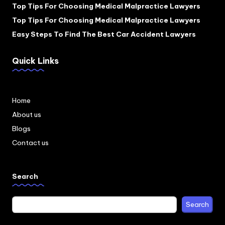
Top Tips For Choosing Medical Malpractice Lawyers
Top Tips For Choosing Medical Malpractice Lawyers
Easy Steps To Find The Best Car Accident Lawyers
Quick Links
Home
About us
Blogs
Contact us
Search
Search