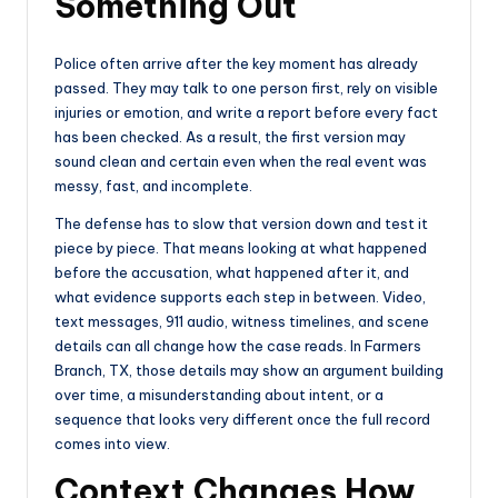
Something Out
Police often arrive after the key moment has already
passed. They may talk to one person first, rely on visible
injuries or emotion, and write a report before every fact
has been checked. As a result, the first version may
sound clean and certain even when the real event was
messy, fast, and incomplete.
The defense has to slow that version down and test it
piece by piece. That means looking at what happened
before the accusation, what happened after it, and
what evidence supports each step in between. Video,
text messages, 911 audio, witness timelines, and scene
details can all change how the case reads. In Farmers
Branch, TX, those details may show an argument building
over time, a misunderstanding about intent, or a
sequence that looks very different once the full record
comes into view.
Context Changes How