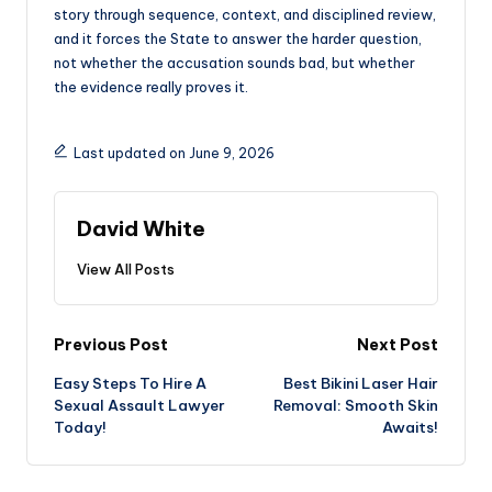
story through sequence, context, and disciplined review,
and it forces the State to answer the harder question,
not whether the accusation sounds bad, but whether
the evidence really proves it.
Last updated on June 9, 2026
David White
View All Posts
Post
Previous Post
Next Post
Easy Steps To Hire A
Best Bikini Laser Hair
navigation
Sexual Assault Lawyer
Removal: Smooth Skin
Today!
Awaits!