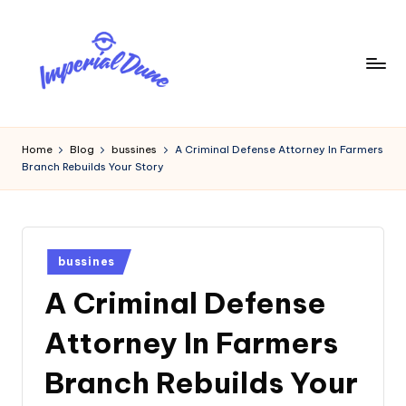
Skip
to
content
I
Elevating
Your
m
Home
Blog
bussines
A Criminal Defense Attorney In Farmers
Digital
Branch Rebuilds Your Story
p
Footprint
e
ri
Posted
a
bussines
in
A Criminal Defense
l
D
Attorney In Farmers
u
Branch Rebuilds Your
n