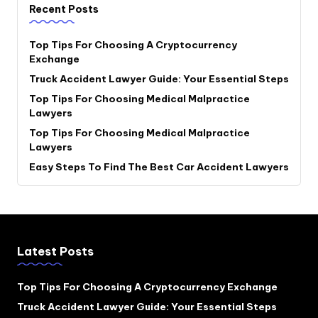
Recent Posts
Top Tips For Choosing A Cryptocurrency
Exchange
Truck Accident Lawyer Guide: Your Essential Steps
Top Tips For Choosing Medical Malpractice
Lawyers
Top Tips For Choosing Medical Malpractice
Lawyers
Easy Steps To Find The Best Car Accident Lawyers
Latest Posts
Top Tips For Choosing A Cryptocurrency Exchange
Truck Accident Lawyer Guide: Your Essential Steps