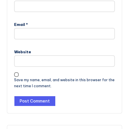
Email
*
Website
Save my name, email, and website in this browser for the
next time I comment.