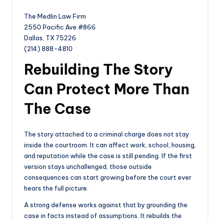
The Medlin Law Firm
2550 Pacific Ave #866
Dallas, TX 75226
(214) 888-4810
Rebuilding The Story
Can Protect More Than
The Case
The story attached to a criminal charge does not stay
inside the courtroom. It can affect work, school, housing,
and reputation while the case is still pending. If the first
version stays unchallenged, those outside
consequences can start growing before the court ever
hears the full picture.
A strong defense works against that by grounding the
case in facts instead of assumptions. It rebuilds the