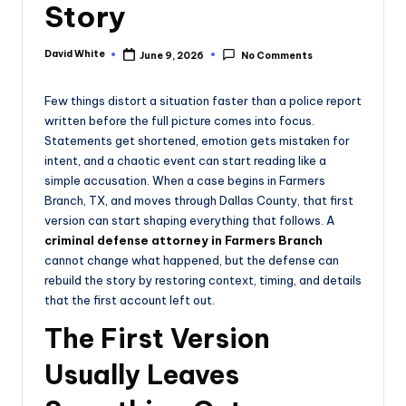
Story
e
David White
June 9, 2026
No Comments
Posted
by
Few things distort a situation faster than a police report
written before the full picture comes into focus.
Statements get shortened, emotion gets mistaken for
intent, and a chaotic event can start reading like a
simple accusation. When a case begins in Farmers
Branch, TX, and moves through Dallas County, that first
version can start shaping everything that follows. A
criminal defense attorney in Farmers Branch
cannot change what happened, but the defense can
rebuild the story by restoring context, timing, and details
that the first account left out.
The First Version
Usually Leaves