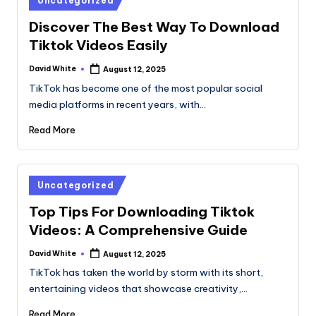
Uncategorized
in
Discover The Best Way To Download
Tiktok Videos Easily
David White
August 12, 2025
Posted
by
TikTok has become one of the most popular social
media platforms in recent years, with…
Read More
Posted
Uncategorized
in
Top Tips For Downloading Tiktok
Videos: A Comprehensive Guide
David White
August 12, 2025
Posted
by
TikTok has taken the world by storm with its short,
entertaining videos that showcase creativity,…
Read More