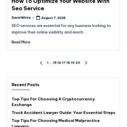
How To Optimize Your Website With
Seo Service
David White
August 7, 2025
Posted
by
SEO services are essential for any business looking to
improve their online visibility and reach…
Read More
Posts
1
…
15
16
17
18
19
20
PREVIOUS
NEXT
PAGE
PAGE
pagination
Recent Posts
Top Tips For Choosing A Cryptocurrency
Exchange
Truck Accident Lawyer Guide: Your Essential Steps
Top Tips For Choosing Medical Malpractice
Lawyers