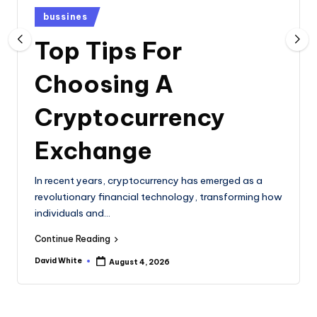
e
Posted
bussines
in
Top Tips For
Choosing A
Cryptocurrency
Exchange
In recent years, cryptocurrency has emerged as a
revolutionary financial technology, transforming how
individuals and…
Continue Reading
David White
August 4, 2026
Posted
by