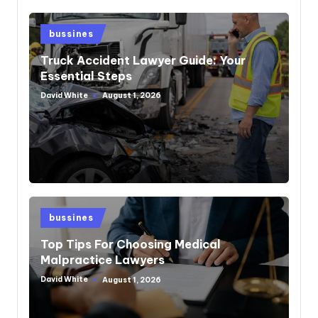
Posted
bussines
in
Truck Accident Lawyer Guide: Your
Essential Steps
David White
August 1, 2026
Posted
by
Posted
bussines
in
Top Tips For Choosing Medical
Malpractice Lawyers
David White
August 1, 2026
Posted
by