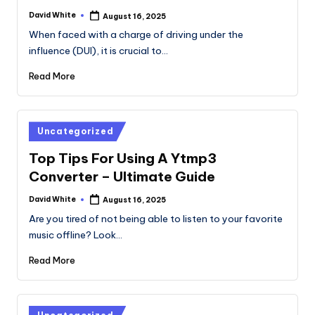
David White
August 16, 2025
Posted
by
When faced with a charge of driving under the
influence (DUI), it is crucial to…
Read More
Posted
Uncategorized
in
Top Tips For Using A Ytmp3
Converter – Ultimate Guide
David White
August 16, 2025
Posted
by
Are you tired of not being able to listen to your favorite
music offline? Look…
Read More
Posted