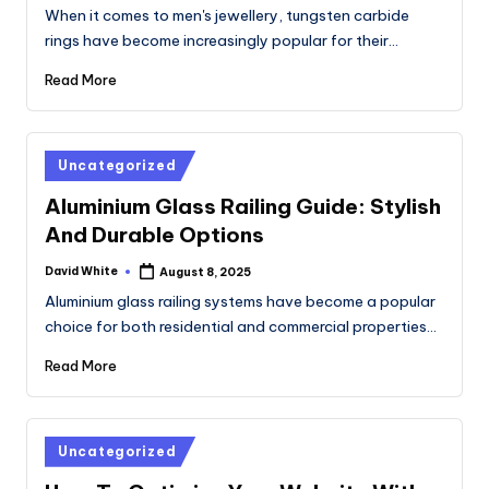
by
When it comes to men's jewellery, tungsten carbide
rings have become increasingly popular for their…
Read More
Posted
Uncategorized
in
Aluminium Glass Railing Guide: Stylish
And Durable Options
David White
August 8, 2025
Posted
by
Aluminium glass railing systems have become a popular
choice for both residential and commercial properties…
Read More
Posted
Uncategorized
in