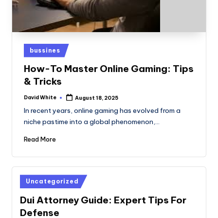
Posted
bussines
in
How-To Master Online Gaming: Tips
& Tricks
David White
August 18, 2025
Posted
by
In recent years, online gaming has evolved from a
niche pastime into a global phenomenon,…
Read More
Posted
Uncategorized
in
Dui Attorney Guide: Expert Tips For
Defense