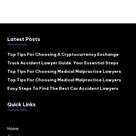
Latest Posts
Top Tips For Choosing A Cryptocurrency Exchange
Truck Accident Lawyer Guide: Your Essential Steps
Top Tips For Choosing Medical Malpractice Lawyers
Top Tips For Choosing Medical Malpractice Lawyers
Easy Steps To Find The Best Car Accident Lawyers
Quick Links
Home