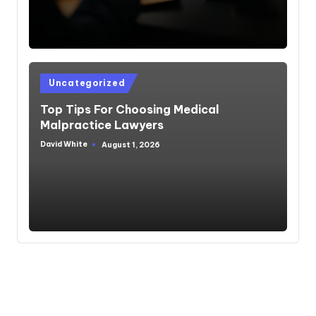
Posted
Uncategorized
in
Top Tips For Choosing Medical
Malpractice Lawyers
David White
August 1, 2026
Posted
by