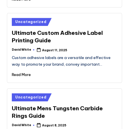
Posted
Uncategorized
in
Ultimate Custom Adhesive Label
Printing Guide
David White
August 11, 2025
Posted
by
Custom adhesive labels are a versatile and effective
way to promote your brand, convey important…
Read More
Posted
Uncategorized
in
Ultimate Mens Tungsten Carbide
Rings Guide
David White
August 8, 2025
Posted