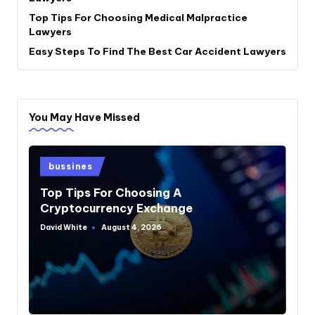
Top Tips For Choosing Medical Malpractice
Lawyers
Easy Steps To Find The Best Car Accident Lawyers
You May Have Missed
Posted
bussines
in
Top Tips For Choosing A
Cryptocurrency Exchange
David White
August 4, 2026
Posted
by