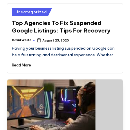
Posted
Uncategorized
in
Top Agencies To Fix Suspended
Google Listings: Tips For Recovery
David White
August 23, 2025
Posted
by
Having your business listing suspended on Google can
be a frustrating and detrimental experience. Whether…
Read More